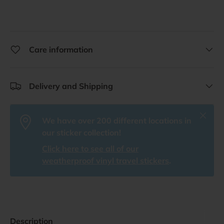
Care information
Delivery and Shipping
Close
We have over 200 different locations in
our sticker collection!
Click here to see all of our
weatherproof vinyl travel stickers
.
Description