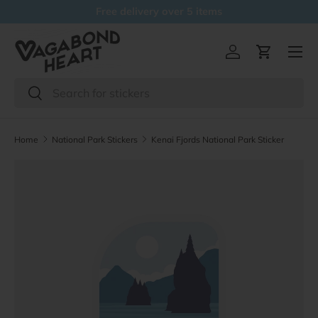
Free delivery over 5 items
Skip to content
Menu
Log in
Cart
Search
Search
Home
National Park Stickers
Kenai Fjords National Park Sticker
Skip to product information