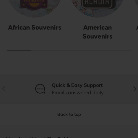
African Souvenirs
American
Souvenirs
Quick & Easy Support
Previous
Nex
Emails answered daily
Back to top