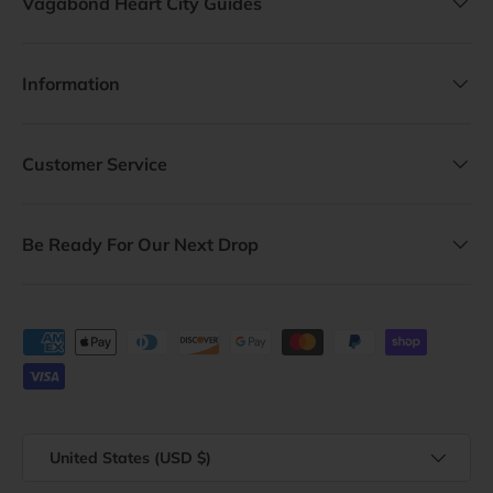
Vagabond Heart City Guides
Information
Customer Service
Be Ready For Our Next Drop
Payment methods accepted
Country/Region
United States (USD $)