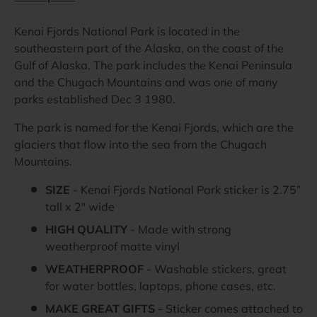
Kenai Fjords National Park is located in the
southeastern part of the Alaska, on the coast of the
Gulf of Alaska. The park includes the Kenai Peninsula
and the Chugach Mountains and was one of many
parks established Dec 3 1980.
The park is named for the Kenai Fjords, which are the
glaciers that flow into the sea from the Chugach
Mountains.
SIZE
- Kenai Fjords National Park sticker is 2.75”
tall x 2" wide
HIGH QUALITY
- Made with strong
weatherproof matte vinyl
WEATHERPROOF
- Washable stickers, great
for water bottles, laptops, phone cases, etc.
MAKE GREAT GIFTS
- Sticker comes attached to