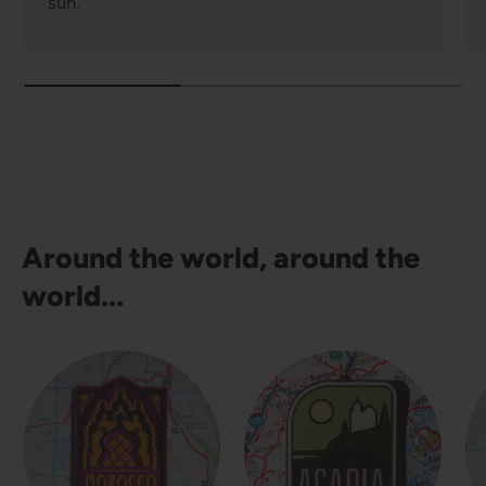
sun.
Around the world, around the
world...