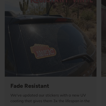
Fade Resistant
We've updated our stickers with a new UV
coating that gives them 3x the lifespan in the