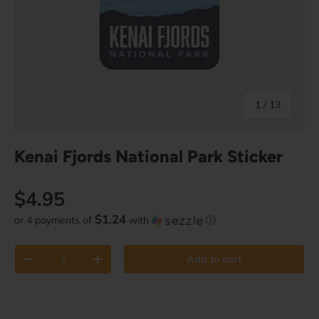
of
1
/
13
Kenai Fjords National Park Sticker
Regular price
$4.95
$1.24
or 4 payments of
with
ⓘ
Qty
Add to cart
Decrease quantity
Increase quantity