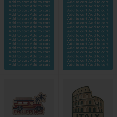
Add to cart Add to cart
Add to cart Add to cart
Add to cart Add to cart
Add to cart Add to cart
Add to cart Add to cart
Add to cart Add to cart
Add to cart Add to cart
Add to cart Add to cart
Add to cart Add to cart
Add to cart Add to cart
Add to cart Add to cart
Add to cart Add to cart
Add to cart Add to cart
Add to cart Add to cart
Add to cart Add to cart
Add to cart Add to cart
Add to cart Add to cart
Add to cart Add to cart
Add to cart Add to cart
Add to cart Add to cart
Add to cart Add to cart
Add to cart Add to cart
Add to cart Add to cart
Add to cart Add to cart
Add to cart Add to cart
Add to cart Add to cart
Add to cart Add to cart
Add to cart Add to cart
Add to cart Add to cart
Add to cart Add to cart
Add to cart Add to cart
Add to cart Add to cart