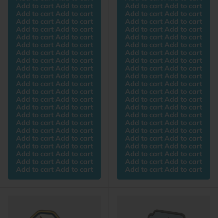
Add to cart Add to cart
Add to cart Add to cart
Add to cart Add to cart
Add to cart Add to cart
Add to cart Add to cart
Add to cart Add to cart
Add to cart Add to cart
Add to cart Add to cart
Add to cart Add to cart
Add to cart Add to cart
Add to cart Add to cart
Add to cart Add to cart
Add to cart Add to cart
Add to cart Add to cart
Add to cart Add to cart
Add to cart Add to cart
Add to cart Add to cart
Add to cart Add to cart
Add to cart Add to cart
Add to cart Add to cart
Add to cart Add to cart
Add to cart Add to cart
Add to cart Add to cart
Add to cart Add to cart
Add to cart Add to cart
Add to cart Add to cart
Add to cart Add to cart
Add to cart Add to cart
Add to cart Add to cart
Add to cart Add to cart
Add to cart Add to cart
Add to cart Add to cart
Add to cart Add to cart
Add to cart Add to cart
Add to cart Add to cart
Add to cart Add to cart
Add to cart Add to cart
Add to cart Add to cart
Add to cart Add to cart
Add to cart Add to cart
Add to cart Add to cart
Add to cart Add to cart
Add to cart Add to cart
Add to cart Add to cart