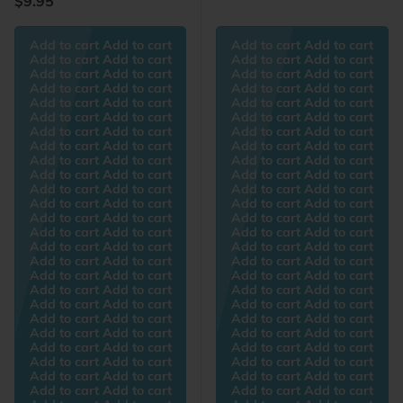
$9.95
Add to cart Add to cart
Add to cart Add to cart
Add to cart Add to cart
Add to cart Add to cart
Add to cart Add to cart
Add to cart Add to cart
Add to cart Add to cart
Add to cart Add to cart
Add to cart Add to cart
Add to cart Add to cart
Add to cart Add to cart
Add to cart Add to cart
Add to cart Add to cart
Add to cart Add to cart
Add to cart Add to cart
Add to cart Add to cart
Add to cart Add to cart
Add to cart Add to cart
Add to cart Add to cart
Add to cart Add to cart
Add to cart Add to cart
Add to cart Add to cart
Add to cart Add to cart
Add to cart Add to cart
Add to cart Add to cart
Add to cart Add to cart
Add to cart Add to cart
Add to cart Add to cart
Add to cart Add to cart
Add to cart Add to cart
Add to cart Add to cart
Add to cart Add to cart
Add to cart Add to cart
Add to cart Add to cart
Add to cart Add to cart
Add to cart Add to cart
Add to cart Add to cart
Add to cart Add to cart
Add to cart Add to cart
Add to cart Add to cart
Add to cart Add to cart
Add to cart Add to cart
Add to cart Add to cart
Add to cart Add to cart
Add to cart Add to cart
Add to cart Add to cart
Add to cart Add to cart
Add to cart Add to cart
Add to cart Add to cart
Add to cart Add to cart