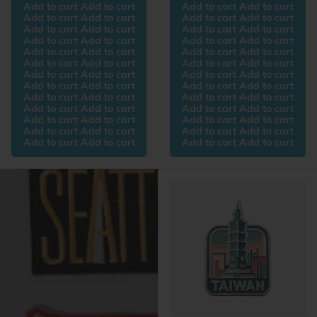
Add to cart Add to cart
Add to cart Add to cart
Add to cart Add to cart
Add to cart Add to cart
Add to cart Add to cart
Add to cart Add to cart
Add to cart Add to cart
Add to cart Add to cart
Add to cart Add to cart
Add to cart Add to cart
Add to cart Add to cart
Add to cart Add to cart
Add to cart Add to cart
Add to cart Add to cart
Add to cart Add to cart
Add to cart Add to cart
Add to cart Add to cart
Add to cart Add to cart
Add to cart Add to cart
Add to cart Add to cart
Add to cart Add to cart
Add to cart Add to cart
Add to cart Add to cart
Add to cart Add to cart
Add to cart Add to cart
Add to cart Add to cart