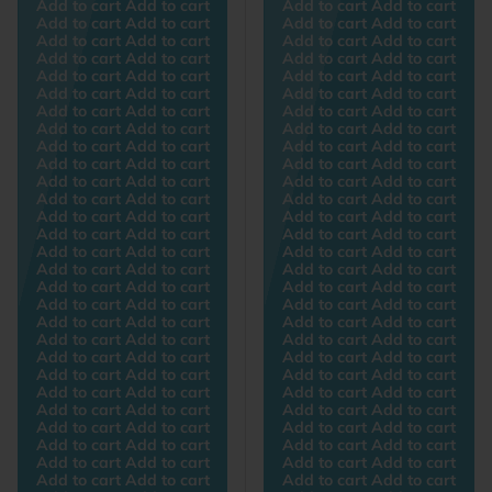
Add to cart Add to cart
Add to cart Add to cart
Add to cart Add to cart
Add to cart Add to cart
Add to cart Add to cart
Add to cart Add to cart
Add to cart Add to cart
Add to cart Add to cart
Add to cart Add to cart
Add to cart Add to cart
Add to cart Add to cart
Add to cart Add to cart
Add to cart Add to cart
Add to cart Add to cart
Add to cart Add to cart
Add to cart Add to cart
Add to cart Add to cart
Add to cart Add to cart
Add to cart Add to cart
Add to cart Add to cart
Add to cart Add to cart
Add to cart Add to cart
Add to cart Add to cart
Add to cart Add to cart
Add to cart Add to cart
Add to cart Add to cart
Add to cart Add to cart
Add to cart Add to cart
Add to cart Add to cart
Add to cart Add to cart
Add to cart Add to cart
Add to cart Add to cart
Add to cart Add to cart
Add to cart Add to cart
Add to cart Add to cart
Add to cart Add to cart
Add to cart Add to cart
Add to cart Add to cart
Add to cart Add to cart
Add to cart Add to cart
Add to cart Add to cart
Add to cart Add to cart
Add to cart Add to cart
Add to cart Add to cart
Add to cart Add to cart
Add to cart Add to cart
Add to cart Add to cart
Add to cart Add to cart
Add to cart Add to cart
Add to cart Add to cart
Add to cart Add to cart
Add to cart Add to cart
Add to cart Add to cart
Add to cart Add to cart
Add to cart Add to cart
Add to cart Add to cart