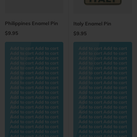
Philippines Enamel Pin
Italy Enamel Pin
Regular price
$9.95
Regular price
$9.95
Add to cart Add to cart
Add to cart Add to cart
Add to cart Add to cart
Add to cart Add to cart
Add to cart Add to cart
Add to cart Add to cart
Add to cart Add to cart
Add to cart Add to cart
Add to cart Add to cart
Add to cart Add to cart
Add to cart Add to cart
Add to cart Add to cart
Add to cart Add to cart
Add to cart Add to cart
Add to cart Add to cart
Add to cart Add to cart
Add to cart Add to cart
Add to cart Add to cart
Add to cart Add to cart
Add to cart Add to cart
Add to cart Add to cart
Add to cart Add to cart
Add to cart Add to cart
Add to cart Add to cart
Add to cart Add to cart
Add to cart Add to cart
Add to cart Add to cart
Add to cart Add to cart
Add to cart Add to cart
Add to cart Add to cart
Add to cart Add to cart
Add to cart Add to cart
Add to cart Add to cart
Add to cart Add to cart
Add to cart Add to cart
Add to cart Add to cart
Add to cart Add to cart
Add to cart Add to cart