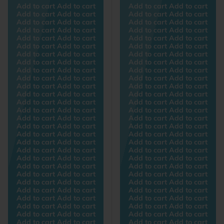
Add to cart Add to cart
Add to cart Add to cart
Add to cart Add to cart
Add to cart Add to cart
Add to cart Add to cart
Add to cart Add to cart
Add to cart Add to cart
Add to cart Add to cart
Add to cart Add to cart
Add to cart Add to cart
Add to cart Add to cart
Add to cart Add to cart
Add to cart Add to cart
Add to cart Add to cart
Add to cart Add to cart
Add to cart Add to cart
Add to cart Add to cart
Add to cart Add to cart
Add to cart Add to cart
Add to cart Add to cart
Add to cart Add to cart
Add to cart Add to cart
Add to cart Add to cart
Add to cart Add to cart
Add to cart Add to cart
Add to cart Add to cart
Add to cart Add to cart
Add to cart Add to cart
Add to cart Add to cart
Add to cart Add to cart
Add to cart Add to cart
Add to cart Add to cart
Add to cart Add to cart
Add to cart Add to cart
Add to cart Add to cart
Add to cart Add to cart
Add to cart Add to cart
Add to cart Add to cart
Add to cart Add to cart
Add to cart Add to cart
Add to cart Add to cart
Add to cart Add to cart
Add to cart Add to cart
Add to cart Add to cart
Add to cart Add to cart
Add to cart Add to cart
Add to cart Add to cart
Add to cart Add to cart
Add to cart Add to cart
Add to cart Add to cart
Add to cart Add to cart
Add to cart Add to cart
Add to cart Add to cart
Add to cart Add to cart
Add to cart Add to cart
Add to cart Add to cart