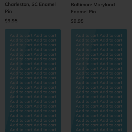
Charleston, SC Enamel
Baltimore Maryland
Pin
Enamel Pin
Regular price
$9.95
Regular price
$9.95
Add to cart Add to cart
Add to cart Add to cart
Add to cart Add to cart
Add to cart Add to cart
Add to cart Add to cart
Add to cart Add to cart
Add to cart Add to cart
Add to cart Add to cart
Add to cart Add to cart
Add to cart Add to cart
Add to cart Add to cart
Add to cart Add to cart
Add to cart Add to cart
Add to cart Add to cart
Add to cart Add to cart
Add to cart Add to cart
Add to cart Add to cart
Add to cart Add to cart
Add to cart Add to cart
Add to cart Add to cart
Add to cart Add to cart
Add to cart Add to cart
Add to cart Add to cart
Add to cart Add to cart
Add to cart Add to cart
Add to cart Add to cart
Add to cart Add to cart
Add to cart Add to cart
Add to cart Add to cart
Add to cart Add to cart
Add to cart Add to cart
Add to cart Add to cart
Add to cart Add to cart
Add to cart Add to cart
Add to cart Add to cart
Add to cart Add to cart
Add to cart Add to cart
Add to cart Add to cart
Add to cart Add to cart
Add to cart Add to cart
Add to cart Add to cart
Add to cart Add to cart