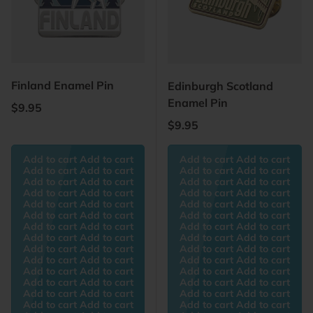
Finland Enamel Pin
Edinburgh Scotland
Enamel Pin
Regular price
$9.95
Regular price
$9.95
Add to cart Add to cart
Add to cart Add to cart
Add to cart Add to cart
Add to cart Add to cart
Add to cart Add to cart
Add to cart Add to cart
Add to cart Add to cart
Add to cart Add to cart
Add to cart Add to cart
Add to cart Add to cart
Add to cart Add to cart
Add to cart Add to cart
Add to cart Add to cart
Add to cart Add to cart
Add to cart Add to cart
Add to cart Add to cart
Add to cart Add to cart
Add to cart Add to cart
Add to cart Add to cart
Add to cart Add to cart
Add to cart Add to cart
Add to cart Add to cart
Add to cart Add to cart
Add to cart Add to cart
Add to cart Add to cart
Add to cart Add to cart
Add to cart Add to cart
Add to cart Add to cart