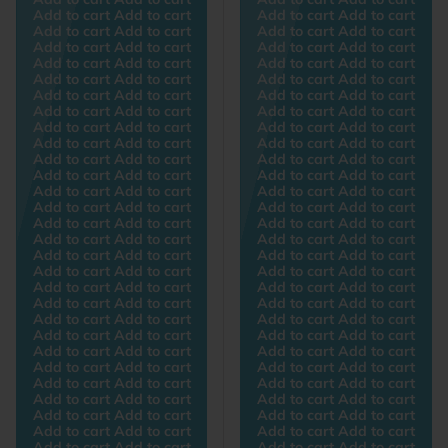
Add to cart Add to cart
Add to cart Add to cart
Add to cart Add to cart
Add to cart Add to cart
Add to cart Add to cart
Add to cart Add to cart
Add to cart Add to cart
Add to cart Add to cart
Add to cart Add to cart
Add to cart Add to cart
Add to cart Add to cart
Add to cart Add to cart
Add to cart Add to cart
Add to cart Add to cart
Add to cart Add to cart
Add to cart Add to cart
Add to cart Add to cart
Add to cart Add to cart
Add to cart Add to cart
Add to cart Add to cart
Add to cart Add to cart
Add to cart Add to cart
Add to cart Add to cart
Add to cart Add to cart
Add to cart Add to cart
Add to cart Add to cart
Add to cart Add to cart
Add to cart Add to cart
Add to cart Add to cart
Add to cart Add to cart
Add to cart Add to cart
Add to cart Add to cart
Add to cart Add to cart
Add to cart Add to cart
Add to cart Add to cart
Add to cart Add to cart
Add to cart Add to cart
Add to cart Add to cart
Add to cart Add to cart
Add to cart Add to cart
Add to cart Add to cart
Add to cart Add to cart
Add to cart Add to cart
Add to cart Add to cart
Add to cart Add to cart
Add to cart Add to cart
Add to cart Add to cart
Add to cart Add to cart
Add to cart Add to cart
Add to cart Add to cart
Add to cart Add to cart
Add to cart Add to cart
Add to cart Add to cart
Add to cart Add to cart
Add to cart Add to cart
Add to cart Add to cart