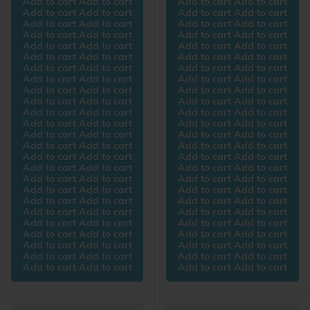
Add to cart Add to cart
Add to cart Add to cart
Add to cart Add to cart
Add to cart Add to cart
Add to cart Add to cart
Add to cart Add to cart
Add to cart Add to cart
Add to cart Add to cart
Add to cart Add to cart
Add to cart Add to cart
Add to cart Add to cart
Add to cart Add to cart
Add to cart Add to cart
Add to cart Add to cart
Add to cart Add to cart
Add to cart Add to cart
Add to cart Add to cart
Add to cart Add to cart
Add to cart Add to cart
Add to cart Add to cart
Add to cart Add to cart
Add to cart Add to cart
Add to cart Add to cart
Add to cart Add to cart
Add to cart Add to cart
Add to cart Add to cart
Add to cart Add to cart
Add to cart Add to cart
Add to cart Add to cart
Add to cart Add to cart
Add to cart Add to cart
Add to cart Add to cart
Add to cart Add to cart
Add to cart Add to cart
Add to cart Add to cart
Add to cart Add to cart
Add to cart Add to cart
Add to cart Add to cart
Add to cart Add to cart
Add to cart Add to cart
Add to cart Add to cart
Add to cart Add to cart
Add to cart Add to cart
Add to cart Add to cart
Add to cart Add to cart
Add to cart Add to cart
Add to cart Add to cart
Add to cart Add to cart
Add to cart Add to cart
Add to cart Add to cart