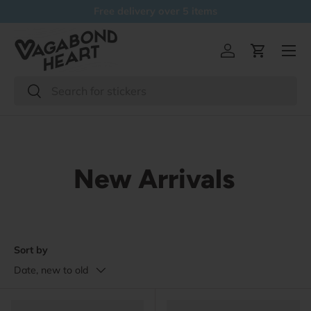
Free delivery over 5 items
Skip to content
Menu
Log in
Cart
Search
Search
New Arrivals
Sort by
Date, new to old