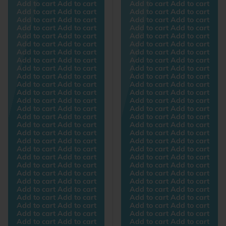
Add to cart Add to cart
Add to cart Add to cart
Add to cart Add to cart
Add to cart Add to cart
Add to cart Add to cart
Add to cart Add to cart
Add to cart Add to cart
Add to cart Add to cart
Add to cart Add to cart
Add to cart Add to cart
Add to cart Add to cart
Add to cart Add to cart
Add to cart Add to cart
Add to cart Add to cart
Add to cart Add to cart
Add to cart Add to cart
Add to cart Add to cart
Add to cart Add to cart
Add to cart Add to cart
Add to cart Add to cart
Add to cart Add to cart
Add to cart Add to cart
Add to cart Add to cart
Add to cart Add to cart
Add to cart Add to cart
Add to cart Add to cart
Add to cart Add to cart
Add to cart Add to cart
Add to cart Add to cart
Add to cart Add to cart
Add to cart Add to cart
Add to cart Add to cart
Add to cart Add to cart
Add to cart Add to cart
Add to cart Add to cart
Add to cart Add to cart
Add to cart Add to cart
Add to cart Add to cart
Add to cart Add to cart
Add to cart Add to cart
Add to cart Add to cart
Add to cart Add to cart
Add to cart Add to cart
Add to cart Add to cart
Add to cart Add to cart
Add to cart Add to cart
Add to cart Add to cart
Add to cart Add to cart
Add to cart Add to cart
Add to cart Add to cart
Add to cart Add to cart
Add to cart Add to cart
Add to cart Add to cart
Add to cart Add to cart
Add to cart Add to cart
Add to cart Add to cart