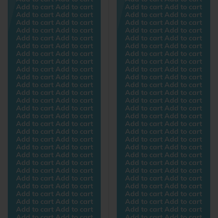
Add to cart Add to cart
Add to cart Add to cart
Add to cart Add to cart
Add to cart Add to cart
Add to cart Add to cart
Add to cart Add to cart
Add to cart Add to cart
Add to cart Add to cart
Add to cart Add to cart
Add to cart Add to cart
Add to cart Add to cart
Add to cart Add to cart
Add to cart Add to cart
Add to cart Add to cart
Add to cart Add to cart
Add to cart Add to cart
Add to cart Add to cart
Add to cart Add to cart
Add to cart Add to cart
Add to cart Add to cart
Add to cart Add to cart
Add to cart Add to cart
Add to cart Add to cart
Add to cart Add to cart
Add to cart Add to cart
Add to cart Add to cart
Add to cart Add to cart
Add to cart Add to cart
Add to cart Add to cart
Add to cart Add to cart
Add to cart Add to cart
Add to cart Add to cart
Add to cart Add to cart
Add to cart Add to cart
Add to cart Add to cart
Add to cart Add to cart
Add to cart Add to cart
Add to cart Add to cart
Add to cart Add to cart
Add to cart Add to cart
Add to cart Add to cart
Add to cart Add to cart
Add to cart Add to cart
Add to cart Add to cart
Add to cart Add to cart
Add to cart Add to cart
Add to cart Add to cart
Add to cart Add to cart
Add to cart Add to cart
Add to cart Add to cart
Add to cart Add to cart
Add to cart Add to cart
Add to cart Add to cart
Add to cart Add to cart
Add to cart Add to cart
Add to cart Add to cart