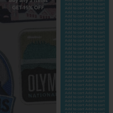
Buy any 3 items
Add to cart Add to cart
GET 15% OFF
Add to cart Add to cart
Add to cart Add to cart
Add to cart Add to cart
Add to cart Add to cart
Add to cart Add to cart
Add to cart Add to cart
Add to cart Add to cart
Add to cart Add to cart
Add to cart Add to cart
Add to cart Add to cart
Add to cart Add to cart
Add to cart Add to cart
Add to cart Add to cart
Add to cart Add to cart
Add to cart Add to cart
Add to cart Add to cart
Add to cart Add to cart
Add to cart Add to cart
Add to cart Add to cart
Add to cart Add to cart
Add to cart Add to cart
Add to cart Add to cart
Add to cart Add to cart
Add to cart Add to cart
Add to cart Add to cart
Add to cart Add to cart
Add to cart Add to cart