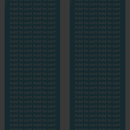
Add to cart Add to cart
Add to cart Add to cart
Add to cart Add to cart
Add to cart Add to cart
Add to cart Add to cart
Add to cart Add to cart
Add to cart Add to cart
Add to cart Add to cart
Add to cart Add to cart
Add to cart Add to cart
Add to cart Add to cart
Add to cart Add to cart
Add to cart Add to cart
Add to cart Add to cart
Add to cart Add to cart
Add to cart Add to cart
Add to cart Add to cart
Add to cart Add to cart
Add to cart Add to cart
Add to cart Add to cart
Add to cart Add to cart
Add to cart Add to cart
Add to cart Add to cart
Add to cart Add to cart
Add to cart Add to cart
Add to cart Add to cart
Add to cart Add to cart
Add to cart Add to cart
Add to cart Add to cart
Add to cart Add to cart
Add to cart Add to cart
Add to cart Add to cart
Add to cart Add to cart
Add to cart Add to cart
Add to cart Add to cart
Add to cart Add to cart
Add to cart Add to cart
Add to cart Add to cart
Add to cart Add to cart
Add to cart Add to cart
Add to cart Add to cart
Add to cart Add to cart
Add to cart Add to cart
Add to cart Add to cart
Add to cart Add to cart
Add to cart Add to cart
Add to cart Add to cart
Add to cart Add to cart
Add to cart Add to cart
Add to cart Add to cart
Add to cart Add to cart
Add to cart Add to cart
Add to cart Add to cart
Add to cart Add to cart
Add to cart Add to cart
Add to cart Add to cart