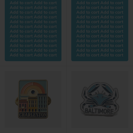
Add to cart Add to cart
Add to cart Add to cart
Add to cart Add to cart
Add to cart Add to cart
Add to cart Add to cart
Add to cart Add to cart
Add to cart Add to cart
Add to cart Add to cart
Add to cart Add to cart
Add to cart Add to cart
Add to cart Add to cart
Add to cart Add to cart
Add to cart Add to cart
Add to cart Add to cart
Add to cart Add to cart
Add to cart Add to cart
Add to cart Add to cart
Add to cart Add to cart
Add to cart Add to cart
Add to cart Add to cart
Add to cart Add to cart
Add to cart Add to cart
Add to cart Add to cart
Add to cart Add to cart