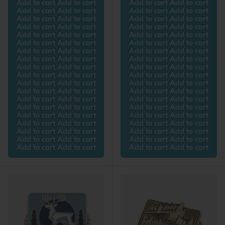
Add to cart Add to cart
Add to cart Add to cart
Add to cart Add to cart
Add to cart Add to cart
Add to cart Add to cart
Add to cart Add to cart
Add to cart Add to cart
Add to cart Add to cart
Add to cart Add to cart
Add to cart Add to cart
Add to cart Add to cart
Add to cart Add to cart
Add to cart Add to cart
Add to cart Add to cart
Add to cart Add to cart
Add to cart Add to cart
Add to cart Add to cart
Add to cart Add to cart
Add to cart Add to cart
Add to cart Add to cart
Add to cart Add to cart
Add to cart Add to cart
Add to cart Add to cart
Add to cart Add to cart
Add to cart Add to cart
Add to cart Add to cart
Add to cart Add to cart
Add to cart Add to cart
Add to cart Add to cart
Add to cart Add to cart
Add to cart Add to cart
Add to cart Add to cart
Add to cart Add to cart
Add to cart Add to cart
Add to cart Add to cart
Add to cart Add to cart
Add to cart Add to cart
Add to cart Add to cart