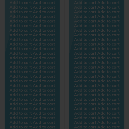
Add to cart Add to cart
Add to cart Add to cart
Add to cart Add to cart
Add to cart Add to cart
Add to cart Add to cart
Add to cart Add to cart
Add to cart Add to cart
Add to cart Add to cart
Add to cart Add to cart
Add to cart Add to cart
Add to cart Add to cart
Add to cart Add to cart
Add to cart Add to cart
Add to cart Add to cart
Add to cart Add to cart
Add to cart Add to cart
Add to cart Add to cart
Add to cart Add to cart
Add to cart Add to cart
Add to cart Add to cart
Add to cart Add to cart
Add to cart Add to cart
Add to cart Add to cart
Add to cart Add to cart
Add to cart Add to cart
Add to cart Add to cart
Add to cart Add to cart
Add to cart Add to cart
Add to cart Add to cart
Add to cart Add to cart
Add to cart Add to cart
Add to cart Add to cart
Add to cart Add to cart
Add to cart Add to cart
Add to cart Add to cart
Add to cart Add to cart
Add to cart Add to cart
Add to cart Add to cart
Add to cart Add to cart
Add to cart Add to cart
Add to cart Add to cart
Add to cart Add to cart
Add to cart Add to cart
Add to cart Add to cart
Add to cart Add to cart
Add to cart Add to cart
Add to cart Add to cart
Add to cart Add to cart
Add to cart Add to cart
Add to cart Add to cart
Add to cart Add to cart
Add to cart Add to cart
Add to cart Add to cart
Add to cart Add to cart
Add to cart Add to cart
Add to cart Add to cart