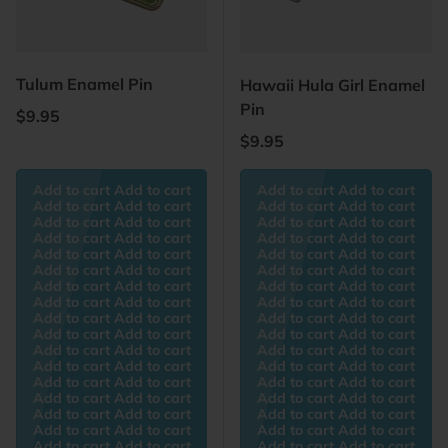
Tulum Enamel Pin
Hawaii Hula Girl Enamel
Pin
Regular price
$9.95
Regular price
$9.95
Add to cart Add to cart
Add to cart Add to cart
Add to cart Add to cart
Add to cart Add to cart
Add to cart Add to cart
Add to cart Add to cart
Add to cart Add to cart
Add to cart Add to cart
Add to cart Add to cart
Add to cart Add to cart
Add to cart Add to cart
Add to cart Add to cart
Add to cart Add to cart
Add to cart Add to cart
Add to cart Add to cart
Add to cart Add to cart
Add to cart Add to cart
Add to cart Add to cart
Add to cart Add to cart
Add to cart Add to cart
Add to cart Add to cart
Add to cart Add to cart
Add to cart Add to cart
Add to cart Add to cart
Add to cart Add to cart
Add to cart Add to cart
Add to cart Add to cart
Add to cart Add to cart
Add to cart Add to cart
Add to cart Add to cart
Add to cart Add to cart
Add to cart Add to cart
Add to cart Add to cart
Add to cart Add to cart