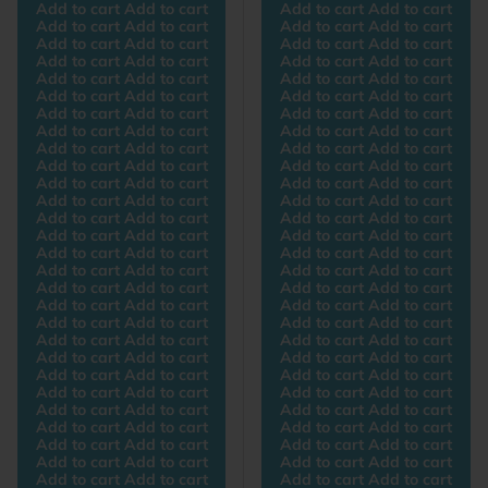
Add to cart Add to cart
Add to cart Add to cart
Add to cart Add to cart
Add to cart Add to cart
Add to cart Add to cart
Add to cart Add to cart
Add to cart Add to cart
Add to cart Add to cart
Add to cart Add to cart
Add to cart Add to cart
Add to cart Add to cart
Add to cart Add to cart
Add to cart Add to cart
Add to cart Add to cart
Add to cart Add to cart
Add to cart Add to cart
Add to cart Add to cart
Add to cart Add to cart
Add to cart Add to cart
Add to cart Add to cart
Add to cart Add to cart
Add to cart Add to cart
Add to cart Add to cart
Add to cart Add to cart
Add to cart Add to cart
Add to cart Add to cart
Add to cart Add to cart
Add to cart Add to cart
Add to cart Add to cart
Add to cart Add to cart
Add to cart Add to cart
Add to cart Add to cart
Add to cart Add to cart
Add to cart Add to cart
Add to cart Add to cart
Add to cart Add to cart
Add to cart Add to cart
Add to cart Add to cart
Add to cart Add to cart
Add to cart Add to cart
Add to cart Add to cart
Add to cart Add to cart
Add to cart Add to cart
Add to cart Add to cart
Add to cart Add to cart
Add to cart Add to cart
Add to cart Add to cart
Add to cart Add to cart
Add to cart Add to cart
Add to cart Add to cart
Add to cart Add to cart
Add to cart Add to cart
Add to cart Add to cart
Add to cart Add to cart
Add to cart Add to cart
Add to cart Add to cart