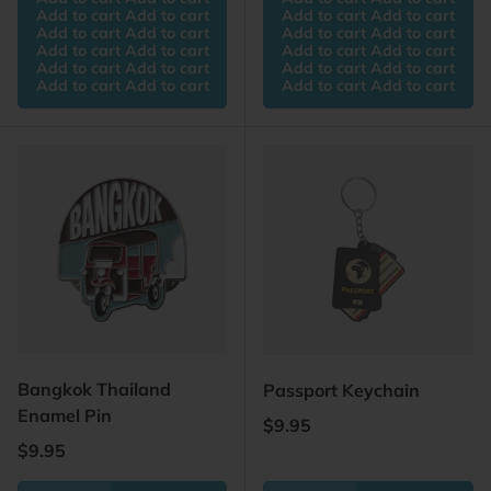
Add to cart Add to cart
Add to cart Add to cart
Add to cart Add to cart
Add to cart Add to cart
Add to cart Add to cart
Add to cart Add to cart
Add to cart Add to cart
Add to cart Add to cart
Add to cart Add to cart
Add to cart Add to cart
Bangkok Thailand
Passport Keychain
Enamel Pin
Regular price
$9.95
Regular price
$9.95