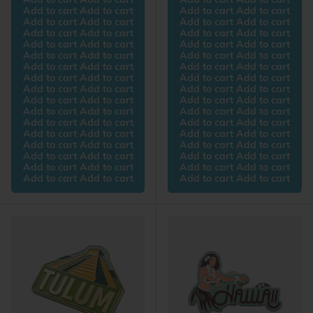
Add to cart Add to cart
Add to cart Add to cart
Add to cart Add to cart
Add to cart Add to cart
Add to cart Add to cart
Add to cart Add to cart
Add to cart Add to cart
Add to cart Add to cart
Add to cart Add to cart
Add to cart Add to cart
Add to cart Add to cart
Add to cart Add to cart
Add to cart Add to cart
Add to cart Add to cart
Add to cart Add to cart
Add to cart Add to cart
Add to cart Add to cart
Add to cart Add to cart
Add to cart Add to cart
Add to cart Add to cart
Add to cart Add to cart
Add to cart Add to cart
Add to cart Add to cart
Add to cart Add to cart
Add to cart Add to cart
Add to cart Add to cart
Add to cart Add to cart
Add to cart Add to cart
Add to cart Add to cart
Add to cart Add to cart
Add to cart Add to cart
Add to cart Add to cart