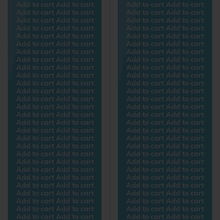
Add to cart Add to cart
Add to cart Add to cart
Add to cart Add to cart
Add to cart Add to cart
Add to cart Add to cart
Add to cart Add to cart
Add to cart Add to cart
Add to cart Add to cart
Add to cart Add to cart
Add to cart Add to cart
Add to cart Add to cart
Add to cart Add to cart
Add to cart Add to cart
Add to cart Add to cart
Add to cart Add to cart
Add to cart Add to cart
Add to cart Add to cart
Add to cart Add to cart
Add to cart Add to cart
Add to cart Add to cart
Add to cart Add to cart
Add to cart Add to cart
Add to cart Add to cart
Add to cart Add to cart
Add to cart Add to cart
Add to cart Add to cart
Add to cart Add to cart
Add to cart Add to cart
Add to cart Add to cart
Add to cart Add to cart
Add to cart Add to cart
Add to cart Add to cart
Add to cart Add to cart
Add to cart Add to cart
Add to cart Add to cart
Add to cart Add to cart
Add to cart Add to cart
Add to cart Add to cart
Add to cart Add to cart
Add to cart Add to cart
Add to cart Add to cart
Add to cart Add to cart
Add to cart Add to cart
Add to cart Add to cart
Add to cart Add to cart
Add to cart Add to cart
Add to cart Add to cart
Add to cart Add to cart
Add to cart Add to cart
Add to cart Add to cart
Add to cart Add to cart
Add to cart Add to cart
Add to cart Add to cart
Add to cart Add to cart
Add to cart Add to cart
Add to cart Add to cart