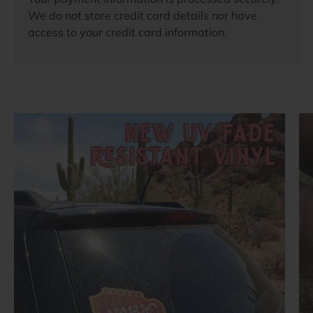
We do not store credit card details nor have
access to your credit card information.