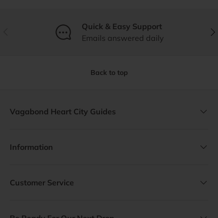
Quick & Easy Support
Previous
Nex
Emails answered daily
Back to top
Vagabond Heart City Guides
Information
Customer Service
Be Ready For Our Next Drop