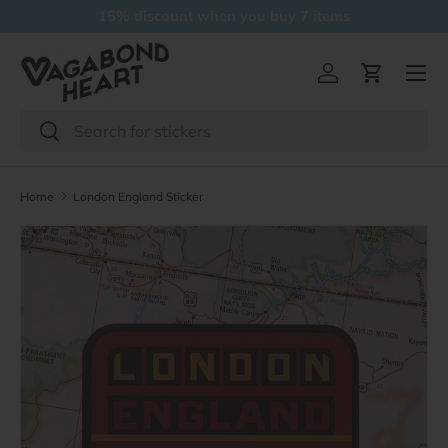
15% discount when you buy 7 items
Skip to content
Menu
Log in
Cart
Search
Search
Home
London England Sticker
Skip to product information