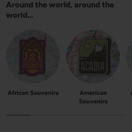
Around the world, around the
world...
African Souvenirs
American
Souvenirs