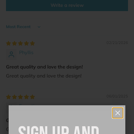
Write a review
Sort by
02/21/2026
Phyllis
Great quality and love the design!
Great quality and love the design!
06/01/2025
Ernestina
Great sticker for my needs! So vintage lo...
Great sticker for my needs! So vintage looking!