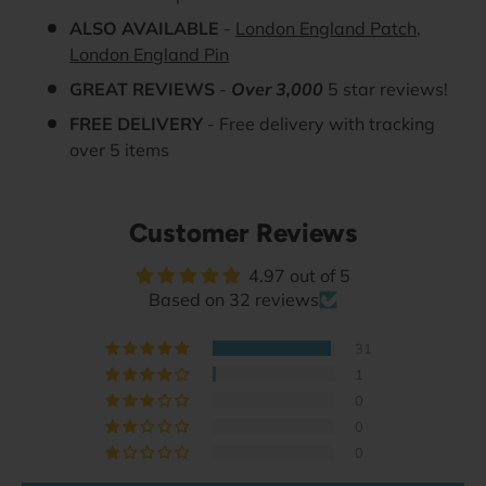
ALSO AVAILABLE
-
London England Patch
,
London England Pin
GREAT REVIEWS
-
Over 3,000
5 star reviews!
FREE DELIVERY
- Free delivery with tracking
over 5 items
Customer Reviews
4.97 out of 5
Based on 32 reviews
31
1
0
0
0