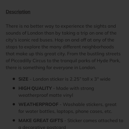
Description
There is no better way to experience the sights and
sounds of London than by taking a trip on one of the
city's iconic red buses. Hop on and off at any of the
stops to explore the many different neighborhoods
that make up this great city. From the bustling streets
of Piccadilly Circus to the tranquil parks of Hyde Park,
there is something for everyone in London.
SIZE
- London sticker is 2.25” tall x 3" wide
HIGH QUALITY
- Made with strong
weatherproof matte vinyl
WEATHERPROOF
- Washable stickers, great
for water bottles, laptops, phone cases, etc.
MAKE GREAT GIFTS
- Sticker comes attached to
a decorative postcard