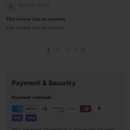
Epothier Kulas
This review has no content.
This review has no content.
1
2
3
Payment & Security
Payment methods
Your payment information is processed securely.