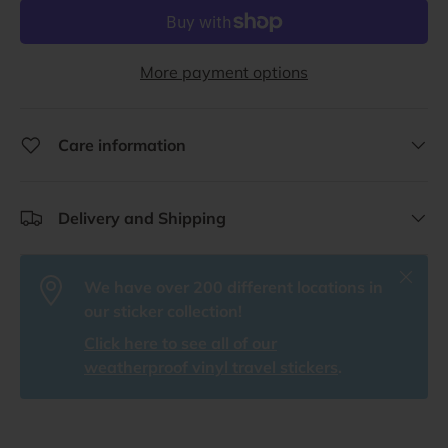
More payment options
Care information
Delivery and Shipping
Close
We have over 200 different locations in
our sticker collection!
Click here to see all of our
weatherproof vinyl travel stickers
.