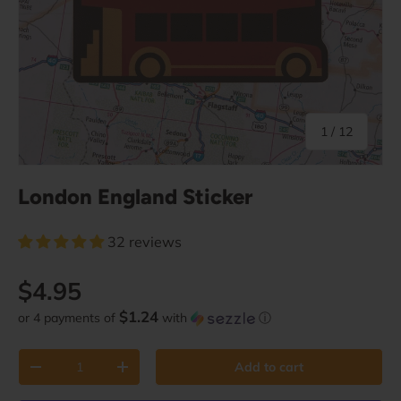
of
1
/
12
London England Sticker
32 reviews
Regular price
$4.95
$1.24
or 4 payments of
with
ⓘ
Qty
Add to cart
Decrease quantity
Increase quantity