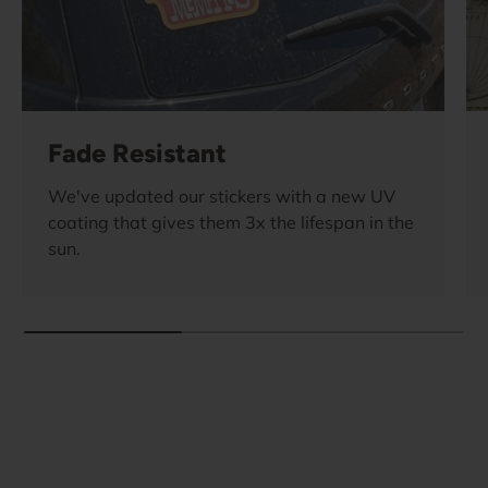
Fade Resistant
We've updated our stickers with a new UV
coating that gives them 3x the lifespan in the
sun.