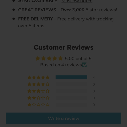
ALSO AVAILABLE
-
Moscow patch
GREAT REVIEWS
-
Over 3,000
5 star reviews!
FREE DELIVERY
- Free delivery with tracking
over 5 items
Customer Reviews
5.00 out of 5
Based on 4 reviews
4
0
0
0
0
Write a review