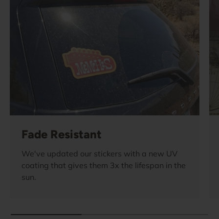
Fade Resistant
We've updated our stickers with a new UV
coating that gives them 3x the lifespan in the
sun.