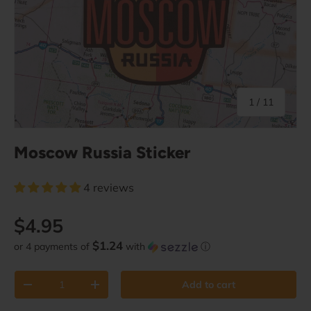
of
1
/
11
Moscow Russia Sticker
4 reviews
Regular price
$4.95
$1.24
or 4 payments of
with
ⓘ
Qty
Add to cart
Decrease quantity
Increase quantity