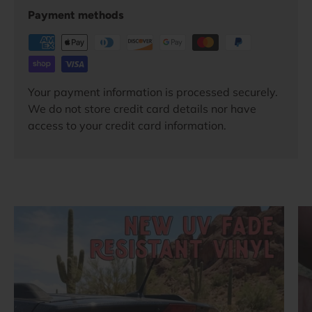
Payment methods
Your payment information is processed securely.
We do not store credit card details nor have
access to your credit card information.