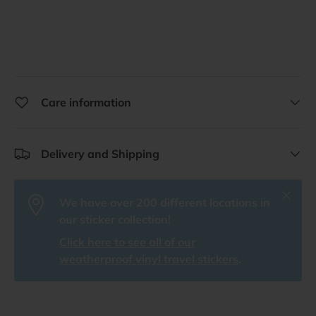
Care information
Delivery and Shipping
Close
We have over 200 different locations in
our sticker collection!
Click here to see all of our
weatherproof vinyl travel stickers
.