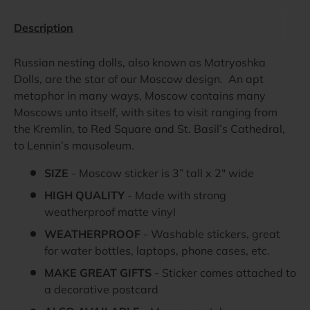
Description
Russian nesting dolls, also known as Matryoshka
Dolls, are the star of our Moscow design. An apt
metaphor in many ways, Moscow contains many
Moscows unto itself, with sites to visit ranging from
the Kremlin, to Red Square and St. Basil’s Cathedral,
to Lennin’s mausoleum.
SIZE
- Moscow sticker is 3” tall x 2" wide
HIGH QUALITY
- Made with strong
weatherproof matte vinyl
WEATHERPROOF
- Washable stickers, great
for water bottles, laptops, phone cases, etc.
MAKE GREAT GIFTS
- Sticker comes attached to
a decorative postcard