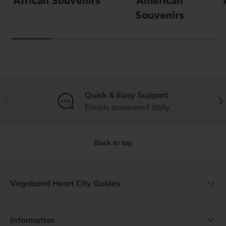
African Souvenirs
American
Souvenirs
Quick & Easy Support
Previous
Nex
Emails answered daily
Back to top
Vagabond Heart City Guides
Information