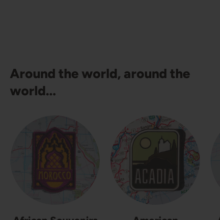
Around the world, around the
world...