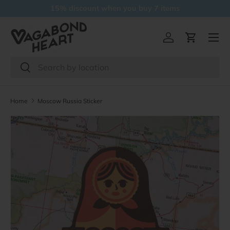
15% discount when you buy 7 items
Skip to content
Menu
Log in
Cart
Search
Search
Home
Moscow Russia Sticker
Skip to product information