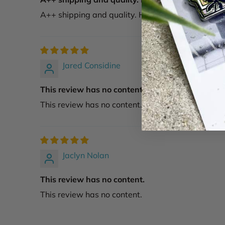
A++ shipping and quality. Highly recommend.
Jared Considine
This review has no content.
This review has no content.
Jaclyn Nolan
This review has no content.
This review has no content.