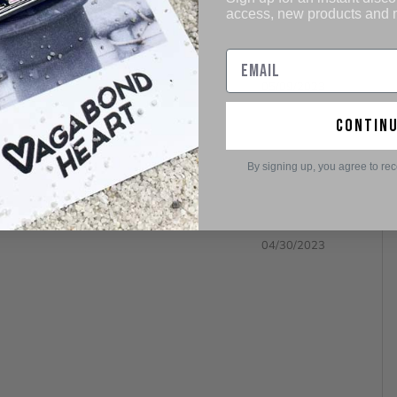
access, new products and
05/09/2023
contin
By signing up, you agree to re
04/30/2023