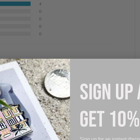
4
0
0
0
0
01/03/2026
SIGN UP
 denim jacket.
GET 10%
04/14/2024
Sign up for an instant disco