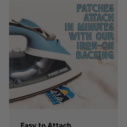
Easy to Attach