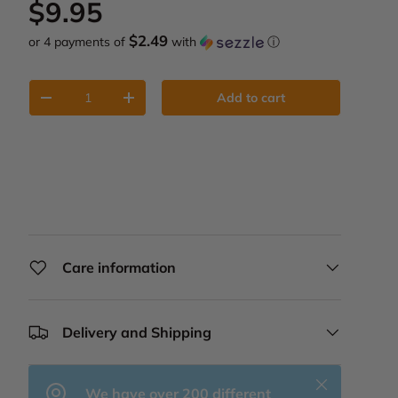
Regular price
$9.95
$2.49
or 4 payments of
with
ⓘ
Qty
Add to cart
Decrease quantity
Increase quantity
Care information
Delivery and Shipping
Close
We have over 200 different