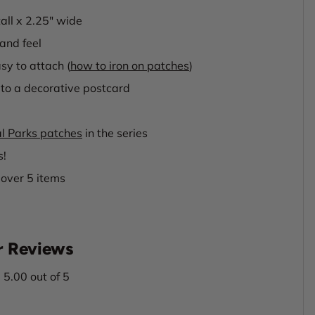
tall x 2.25" wide
and feel
sy to attach (
how to iron on patches
)
to a decorative postcard
l Parks patches
in the series
s!
 over 5 items
 Reviews
5.00 out of 5