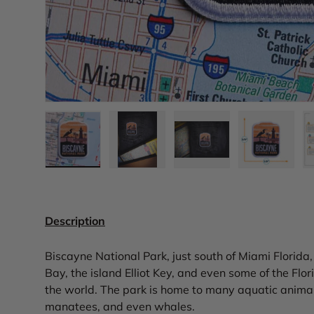
Load image 1 in gallery view
Load image 2 in gallery view
Load image 3 in gall
Load ima
Description
Biscayne National Park, just south of Miami Florida
Bay, the island Elliot Key, and even some of the Flori
the world. The park is home to many aquatic animals,
manatees, and even whales.