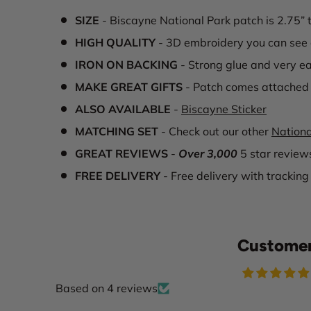
SIZE
- Biscayne National Park patch is 2.75” 
HIGH QUALITY
- 3D embroidery you can see 
IRON ON BACKING
- Strong glue and very ea
MAKE GREAT GIFTS
- Patch comes attached 
ALSO AVAILABLE
-
Biscayne Sticker
MATCHING SET
- Check out our other
Nationa
GREAT REVIEWS
-
Over 3,000
5 star review
FREE DELIVERY
- Free delivery with tracking
Customer
Based on 4 reviews