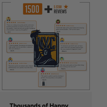
Thousands of Happy