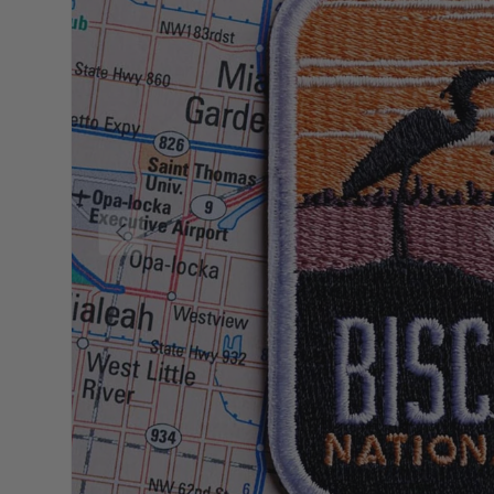
Previous