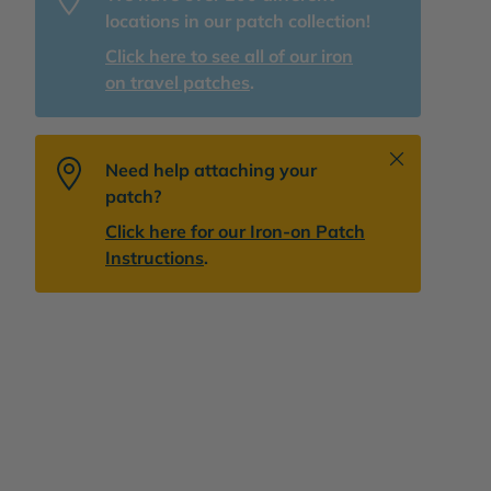
locations in our patch collection!
Click here to see all of our iron
on travel patches
.
Close
Need help attaching your
patch?
Click here for our Iron-on Patch
Instructions
.
lery view
age 9 in gallery view
Load image 10 in gallery view
Load image 11 in gallery view
Load image 12 in gallery view
Load image 13 in 
Play v