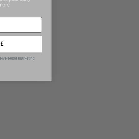
 more
ue
ceive email marketing