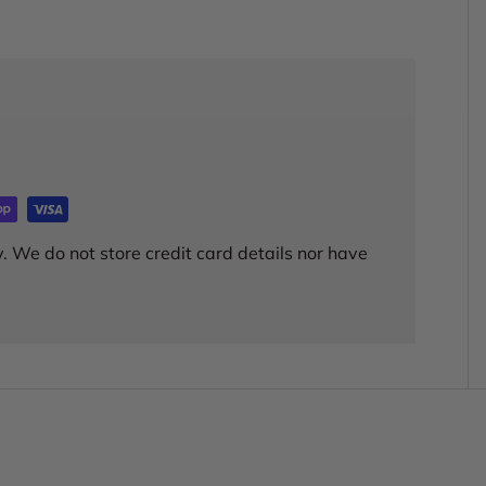
. We do not store credit card details nor have