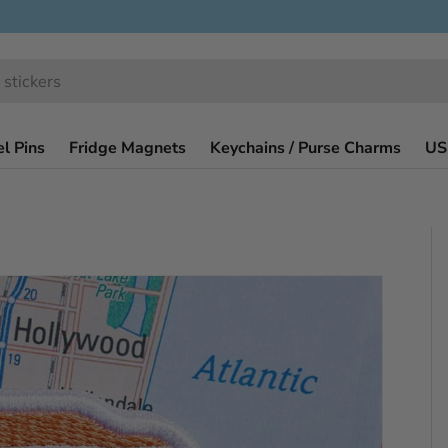
l Pins
Fridge Magnets
Keychains / Purse Charms
US