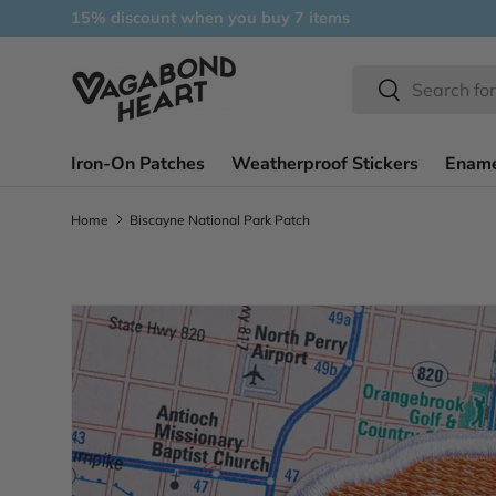
15% discount when you buy 7 items
Skip to content
Search
Search
Iron-On Patches
Weatherproof Stickers
Ename
Home
Biscayne National Park Patch
Skip to product information