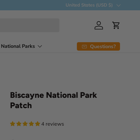
Country/Region
United States (USD $)
Log in
Cart
 National Parks
Questions?
Biscayne National Park
Patch
4 reviews