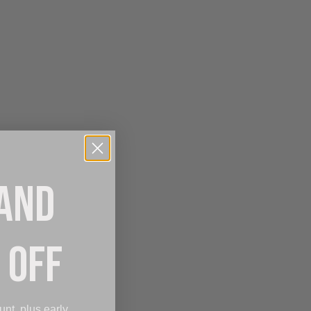
 AND
 OFF
unt, plus early