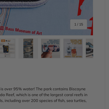
of
1
/
15
ery view
ge 4 in gallery view
Load image 5 in gallery view
Load image 6 in gallery view
Load image 7 in gallery view
Load image 8 in gal
Load im
, is over 95% water! The park contains Biscayne
da Reef, which is one of the largest coral reefs in
 including over 200 species of fish, sea turtles,