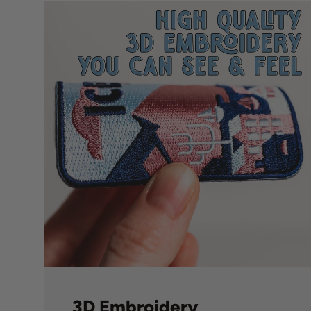
3D Embroidery