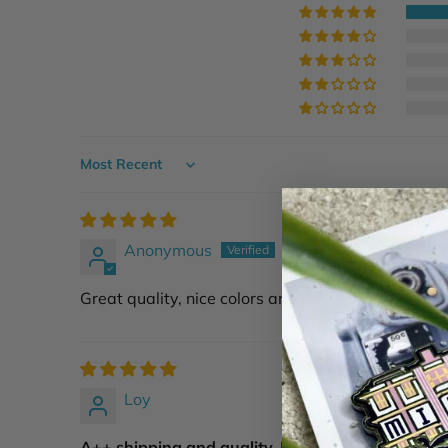
Sort by
Anonymous
Great quality, nice colors and design. I put it on a
Loy
A++ shipping and quality. Highly recommend...