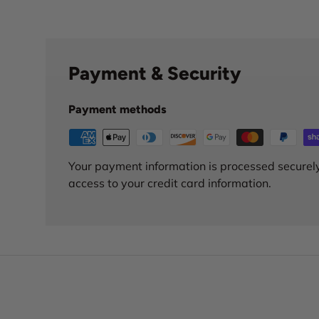
Payment & Security
Payment methods
Your payment information is processed securely
access to your credit card information.