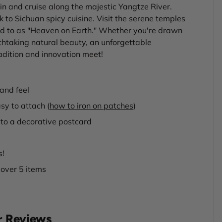
n and cruise along the majestic Yangtze River.
k to Sichuan spicy cuisine. Visit the serene temples
d to as "Heaven on Earth." Whether you're drawn
athtaking natural beauty, an unforgettable
dition and innovation meet!
and feel
sy to attach (
how to iron on patches
)
to a decorative postcard
s!
 over 5 items
 Reviews