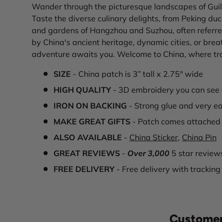
Wander through the picturesque landscapes of Guili
Taste the diverse culinary delights, from Peking duc
and gardens of Hangzhou and Suzhou, often referre
by China's ancient heritage, dynamic cities, or bre
adventure awaits you. Welcome to China, where tra
SIZE
- China patch is 3” tall x 2.75" wide
HIGH QUALITY
- 3D embroidery you can see 
IRON ON BACKING
- Strong glue and very ea
MAKE GREAT GIFTS
- Patch comes attached 
ALSO AVAILABLE
-
China Sticker
,
China Pin
GREAT REVIEWS
-
Over 3,000
5 star review
FREE DELIVERY
- Free delivery with tracking
Customer