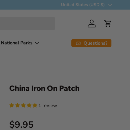
Country/Region
United States (USD $)
Log in
Cart
 National Parks
Questions?
China Iron On Patch
1 review
Regular price
$9.95