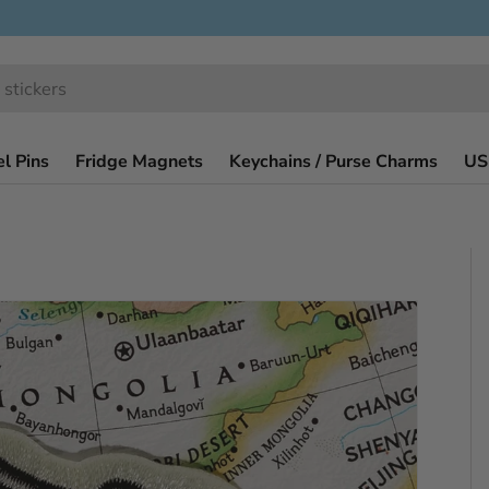
l Pins
Fridge Magnets
Keychains / Purse Charms
US