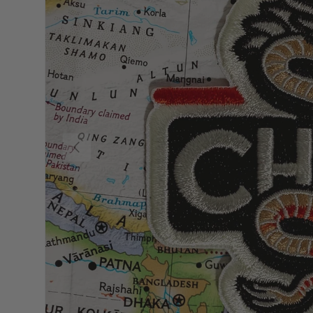
Previous