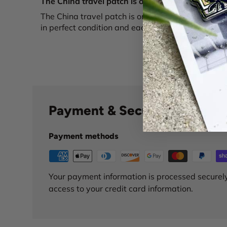
The China travel patch is only one of over...
The China travel patch is only one of over a doze
in perfect condition and each are uniquely beautif
Payment & Security
Payment methods
Your payment information is processed securely
access to your credit card information.