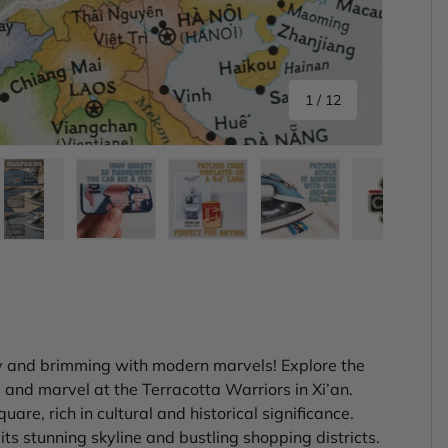
of
1
/
12
ery view
ge 4 in gallery view
Load image 5 in gallery view
Load image 6 in gallery view
Load image 7 in gallery view
Load image 8 in gal
Load im
ry and brimming with modern marvels! Explore the
and marvel at the Terracotta Warriors in Xi’an.
re, rich in cultural and historical significance.
ts stunning skyline and bustling shopping districts.