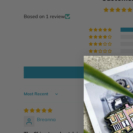
Based on 1 review
Write a
Sort by
Breanna