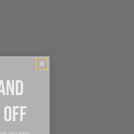
 AND
 OFF
unt, plus early