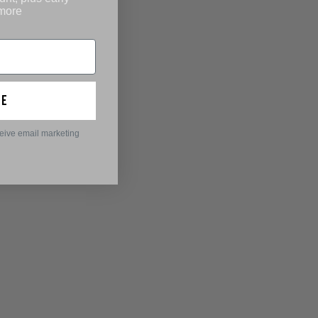
 more
ue
ceive email marketing