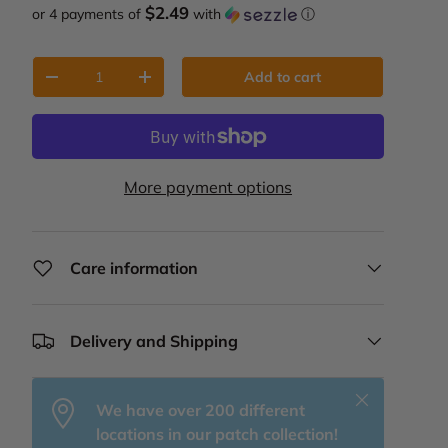
$2.49
or 4 payments of
with
ⓘ
Qty
Add to cart
Decrease quantity
Increase quantity
More payment options
Care information
Delivery and Shipping
Close
We have over 200 different
locations in our patch collection!