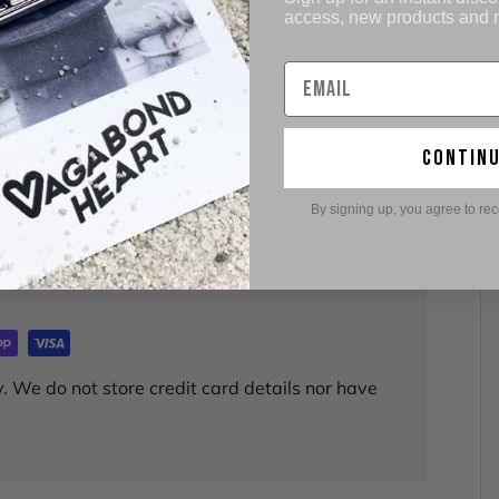
access, new products and
n I've ordered from this company. All have arrived
ul. Great place to shop. Thank you!
contin
By signing up, you agree to re
. We do not store credit card details nor have