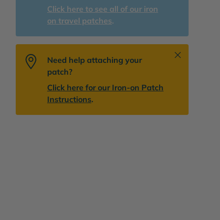
Click here to see all of our iron
on travel patches
.
Close
Need help attaching your
patch?
Click here for our Iron-on Patch
Instructions
.
lery view
age 9 in gallery view
Load image 10 in gallery view
Play video 1 in gallery view
Play video 2 in gallery view