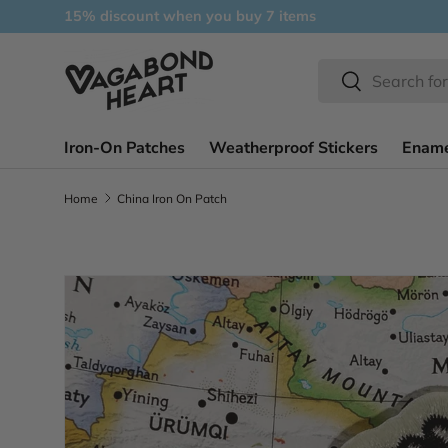
15% discount when you buy 7 items
Skip to content
Search
Search
Iron-On Patches
Weatherproof Stickers
Ename
Home
China Iron On Patch
Skip to product information