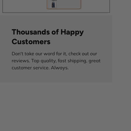
Thousands of Happy
Customers
Don't take our word for it, check out our
reviews. Top quality, fast shipping, great
customer service. Always.