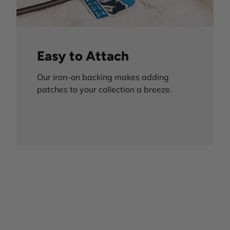
Easy to Attach
Our iron-on backing makes adding
patches to your collection a breeze.