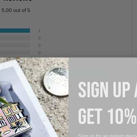
5.00 out of 5
1
0
0
0
0
 review
SIGN UP
GET 10%
06/29/2024
Sign up for an instant disco