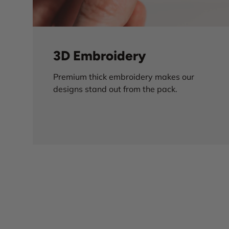
3D Embroidery
Premium thick embroidery makes our
designs stand out from the pack.