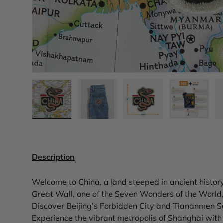
Load image 1 in gallery view
Load image 2 in gallery view
Load image 3 in gall
Load ima
Description
Welcome to China, a land steeped in ancient histo
Great Wall, one of the Seven Wonders of the World, 
Discover Beijing’s Forbidden City and Tiananmen Squa
Experience the vibrant metropolis of Shanghai with i