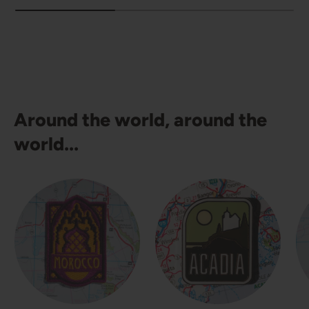
Around the world, around the
world...