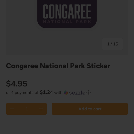
of
1
/
15
Congaree National Park Sticker
Regular price
$4.95
$1.24
or 4 payments of
with
ⓘ
Qty
Add to cart
Decrease quantity
Increase quantity