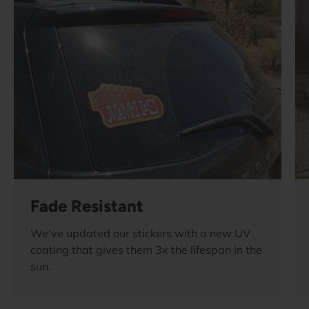
Fade Resistant
We've updated our stickers with a new UV
coating that gives them 3x the lifespan in the
sun.