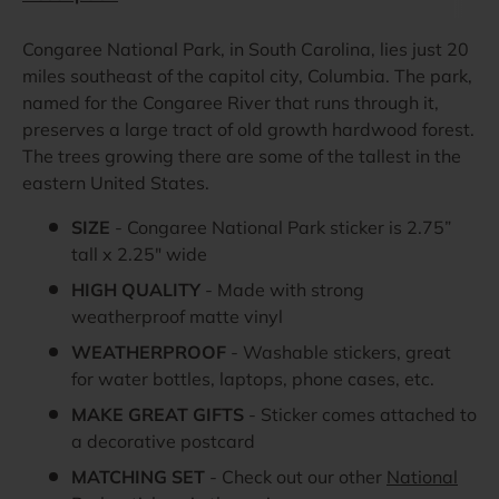
Congaree National Park, in South Carolina, lies just 20
miles southeast of the capitol city, Columbia. The park,
named for the Congaree River that runs through it,
preserves a large tract of old growth hardwood forest.
The trees growing there are some of the tallest in the
eastern United States.
SIZE
- Congaree National Park sticker is 2.75”
tall x 2.25" wide
HIGH QUALITY
- Made with strong
weatherproof matte vinyl
WEATHERPROOF
- Washable stickers, great
for water bottles, laptops, phone cases, etc.
MAKE GREAT GIFTS
- Sticker comes attached to
a decorative postcard
MATCHING SET
- Check out our other
National