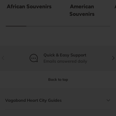
African Souvenirs
American
Souvenirs
Quick & Easy Support
Previous
Nex
Emails answered daily
Back to top
Vagabond Heart City Guides