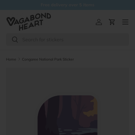
Free delivery over 5 items
Skip to content
Menu
Log in
Cart
Search
Search
Home
Congaree National Park Sticker
Skip to product information