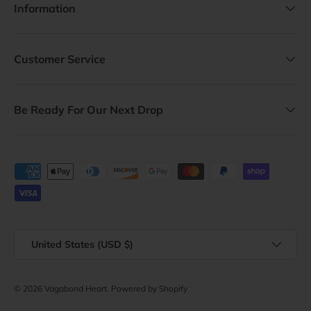
Information
Customer Service
Be Ready For Our Next Drop
Payment methods accepted
Country/Region
United States (USD $)
© 2026
Vagabond Heart
.
Powered by Shopify