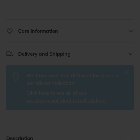
Care information
Delivery and Shipping
Close
We have over 200 different locations in
our sticker collection!
Click here to see all of our
weatherproof vinyl travel stickers
.
Description