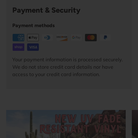
Payment & Security
Payment methods
Your payment information is processed securely.
We do not store credit card details nor have
access to your credit card information.