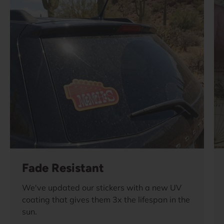
Fade Resistant
We've updated our stickers with a new UV
coating that gives them 3x the lifespan in the
sun.