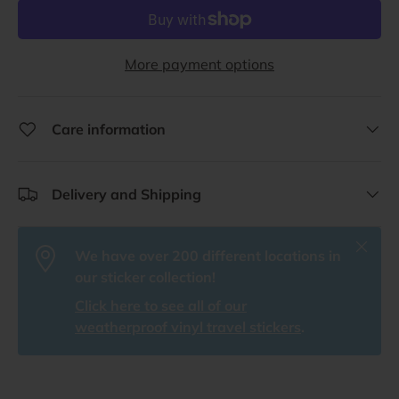
More payment options
Care information
Delivery and Shipping
Close
We have over 200 different locations in
our sticker collection!
Click here to see all of our
weatherproof vinyl travel stickers
.