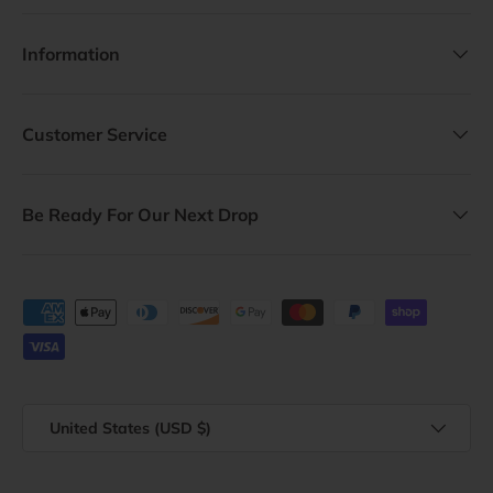
Information
Customer Service
Be Ready For Our Next Drop
Payment methods accepted
Country/Region
United States (USD $)