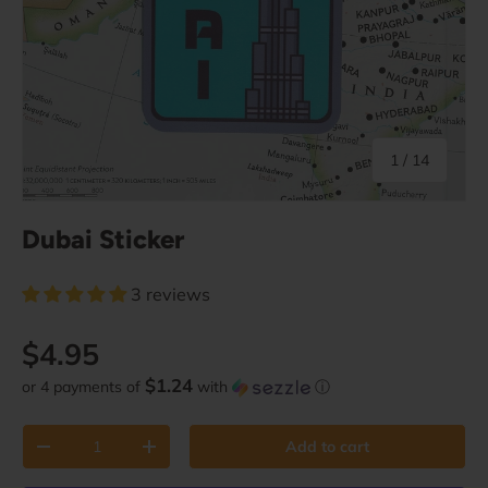
of
1
/
14
Dubai Sticker
3 reviews
Regular price
$4.95
$1.24
or 4 payments of
with
ⓘ
Qty
Add to cart
Decrease quantity
Increase quantity