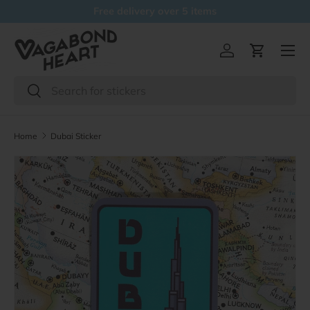
Free delivery over 5 items
Skip to content
Menu
Log in
Cart
Search
Search
Home
Dubai Sticker
Skip to product information