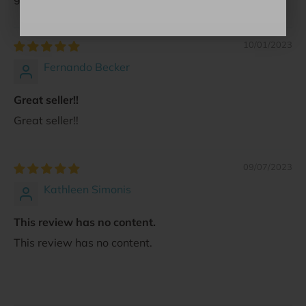
10/01/2023
Fernando Becker
Great seller!!
Great seller!!
09/07/2023
Kathleen Simonis
This review has no content.
This review has no content.