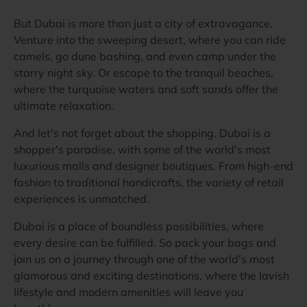
But Dubai is more than just a city of extravagance.
Venture into the sweeping desert, where you can ride
camels, go dune bashing, and even camp under the
starry night sky. Or escape to the tranquil beaches,
where the turquoise waters and soft sands offer the
ultimate relaxation.
And let's not forget about the shopping. Dubai is a
shopper's paradise, with some of the world's most
luxurious malls and designer boutiques. From high-end
fashion to traditional handicrafts, the variety of retail
experiences is unmatched.
Dubai is a place of boundless possibilities, where
every desire can be fulfilled. So pack your bags and
join us on a journey through one of the world's most
glamorous and exciting destinations, where the lavish
lifestyle and modern amenities will leave you