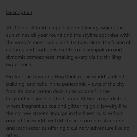
Description
Ah, Dubai. A land of opulence and luxury, where the
sun shines all year round and the skyline sparkles with
the world's most iconic architecture. Here, the fusion of
cultures and traditions creates a cosmopolitan and
dynamic atmosphere, making every visit a thrilling
experience.
Explore the towering Burj Khalifa, the world's tallest
building, and take in the panoramic views of the city
from its observation deck. Lose yourself in the
labyrinthine souks of the historic Al Bastakiya district,
where fragrant spices and glittering gold jewelry line
the narrow streets. Indulge in the finest cuisine from
around the world, with Michelin-starred restaurants
and local eateries offering a culinary adventure like no
other.