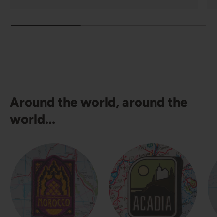
Around the world, around the
world...