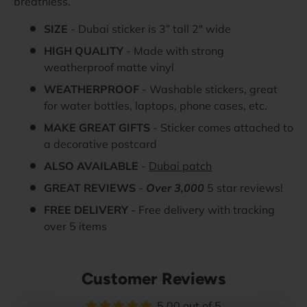
breathless.
SIZE
- Dubai sticker is 3” tall 2" wide
HIGH QUALITY
- Made with strong
weatherproof matte vinyl
WEATHERPROOF
- Washable stickers, great
for water bottles, laptops, phone cases, etc.
MAKE GREAT GIFTS
- Sticker comes attached to
a decorative postcard
ALSO AVAILABLE
-
Dubai patch
GREAT REVIEWS
-
Over 3,000
5 star reviews!
FREE DELIVERY
- Free delivery with tracking
over 5 items
Customer Reviews
5.00 out of 5