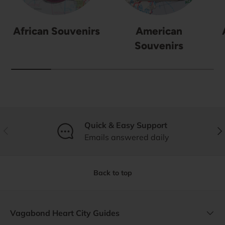
African Souvenirs
American
Souvenirs
Quick & Easy Support
Previous
Nex
Emails answered daily
Back to top
Vagabond Heart City Guides