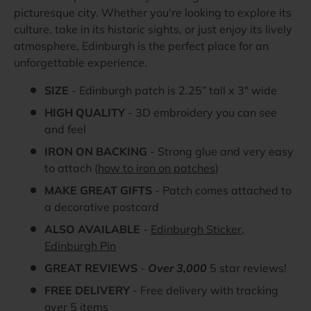
picturesque city. Whether you're looking to explore its
culture, take in its historic sights, or just enjoy its lively
atmosphere, Edinburgh is the perfect place for an
unforgettable experience.
SIZE
- Edinburgh patch is 2.25” tall x 3" wide
HIGH QUALITY
- 3D embroidery you can see
and feel
IRON ON BACKING
- Strong glue and very easy
to attach (
how to iron on patches
)
MAKE GREAT GIFTS
- Patch comes attached to
a decorative postcard
ALSO AVAILABLE
-
Edinburgh Sticker
,
Edinburgh Pin
GREAT REVIEWS
-
Over 3,000
5 star reviews!
FREE DELIVERY
- Free delivery with tracking
over 5 items