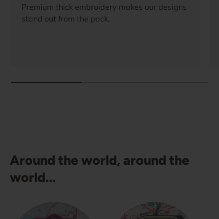
Premium thick embroidery makes our designs
stand out from the pack.
Around the world, around the
world...