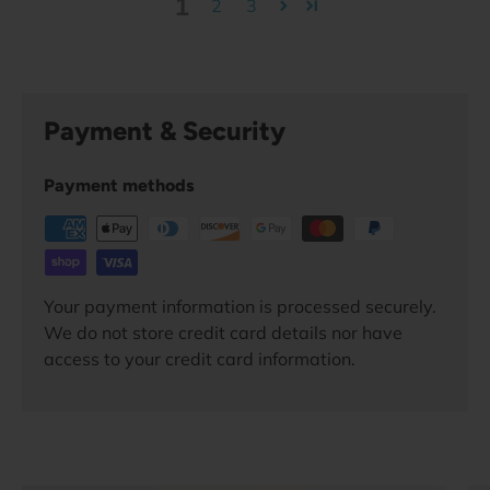
1
2
3
Payment & Security
Payment methods
Your payment information is processed securely.
We do not store credit card details nor have
access to your credit card information.