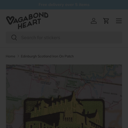
Free delivery over 5 items
Skip to content
Menu
Log in
Cart
Search
Search
Home
Edinburgh Scotland Iron On Patch
Skip to product information