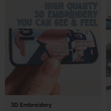
3D Embroidery