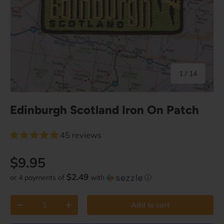
of
1
/
14
Edinburgh Scotland Iron On Patch
45 reviews
Regular price
$9.95
$2.49
or 4 payments of
with
ⓘ
Qty
Add to cart
Decrease quantity
Increase quantity