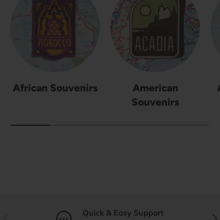
African Souvenirs
American
Souvenirs
Quick & Easy Support
Previous
Nex