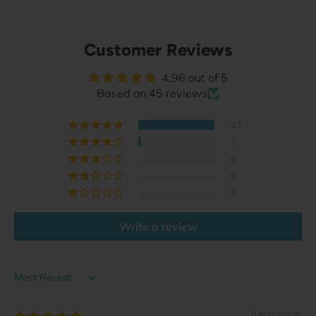
Customer Reviews
4.96 out of 5
Based on 45 reviews
43
2
0
0
0
Write a review
Sort by
04/21/2026