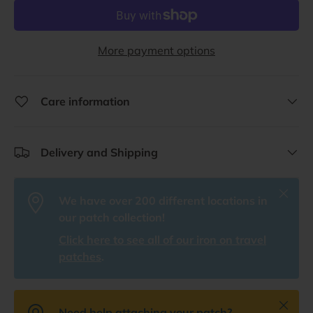
More payment options
Care information
Delivery and Shipping
Close
We have over 200 different locations in
our patch collection!
Click here to see all of our iron on travel
patches
.
Close
Need help attaching your patch?