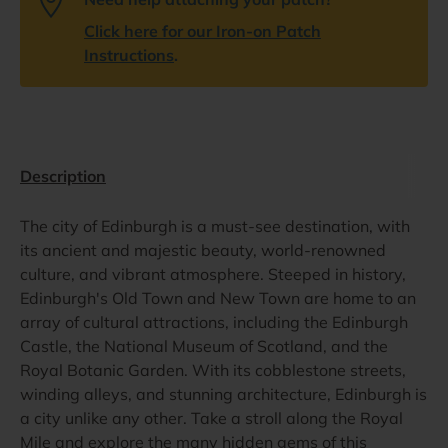
Click here for our Iron-on Patch
Instructions
.
Description
The city of Edinburgh is a must-see destination, with
its ancient and majestic beauty, world-renowned
culture, and vibrant atmosphere. Steeped in history,
Edinburgh's Old Town and New Town are home to an
array of cultural attractions, including the Edinburgh
Castle, the National Museum of Scotland, and the
Royal Botanic Garden. With its cobblestone streets,
winding alleys, and stunning architecture, Edinburgh is
a city unlike any other. Take a stroll along the Royal
Mile and explore the many hidden gems of this