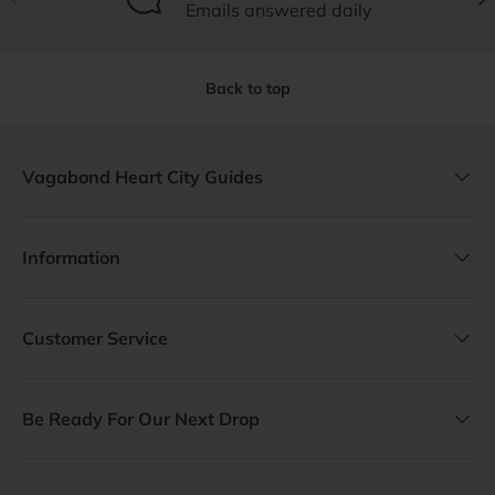
Emails answered daily
Back to top
Vagabond Heart City Guides
Information
Customer Service
Be Ready For Our Next Drop