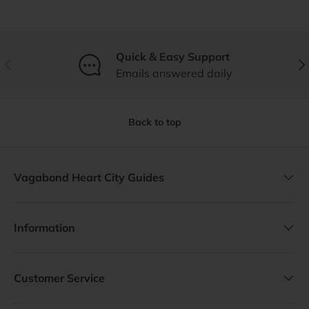
Quick & Easy Support
Previous
Nex
Emails answered daily
Back to top
Vagabond Heart City Guides
Information
Customer Service