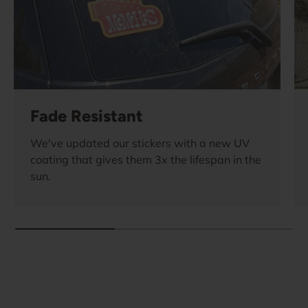
Fade Resistant
We've updated our stickers with a new UV
coating that gives them 3x the lifespan in the
sun.