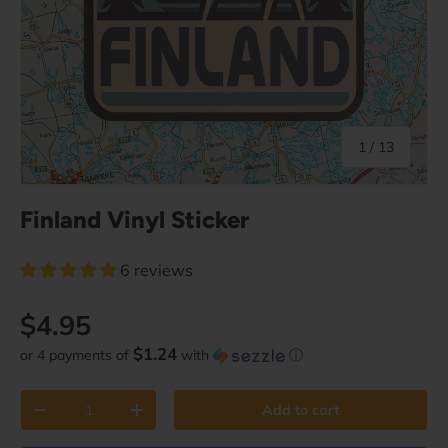
of
1
/
13
Finland Vinyl Sticker
6 reviews
Regular price
$4.95
$1.24
or 4 payments of
with
ⓘ
Qty
Add to cart
Decrease quantity
Increase quantity