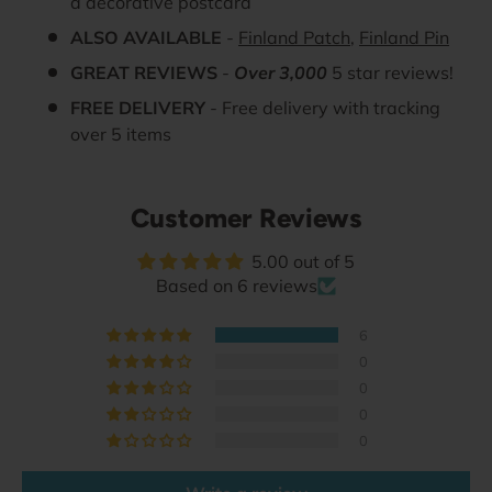
a decorative postcard
ALSO AVAILABLE
-
Finland Patch
,
Finland Pin
GREAT REVIEWS
-
Over 3,000
5 star reviews!
FREE DELIVERY
- Free delivery with tracking
over 5 items
Customer Reviews
5.00 out of 5
Based on 6 reviews
6
0
0
0
0