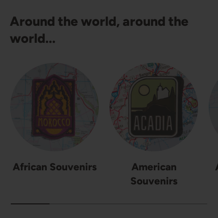
Around the world, around the
world...
African Souvenirs
American
Souvenirs