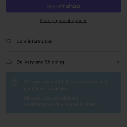
More payment options
Care information
Delivery and Shipping
Close
We have over 200 different locations in
our sticker collection!
Click here to see all of our
weatherproof vinyl travel stickers
.