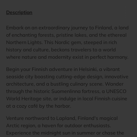
Description
Embark on an extraordinary journey to Finland, a land
of enchanting forests, pristine lakes, and the ethereal
Northern Lights. This Nordic gem, steeped in rich
history and culture, beckons travelers to a world
where nature and modernity exist in perfect harmony.
Begin your Finnish adventure in Helsinki, a vibrant
seaside city boasting cutting-edge design, innovative
architecture, and a bustling culinary scene. Wander
through the historic Suomenlinna fortress, a UNESCO
World Heritage site, or indulge in local Finnish cuisine
at a cozy café by the harbor.
Venture northward to Lapland, Finland's magical
Arctic region, a haven for outdoor enthusiasts.
Experience the midnight sun in summer or chase the