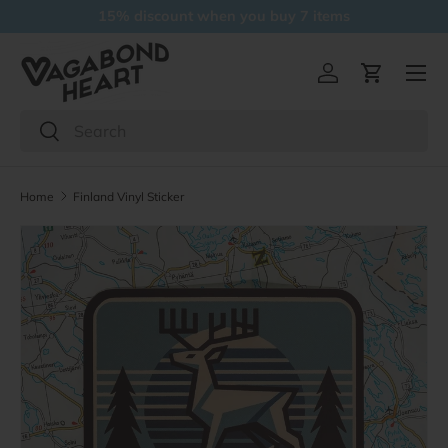
Free delivery over 5 items
Skip to content
Menu
Log in
Cart
Search
Search
Home
Finland Vinyl Sticker
Skip to product information