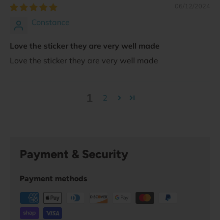
06/12/2024
Constance
Love the sticker they are very well made
Love the sticker they are very well made
1
2
Payment & Security
Payment methods