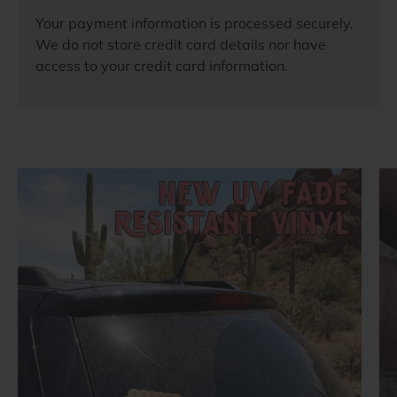
Your payment information is processed securely.
We do not store credit card details nor have
access to your credit card information.