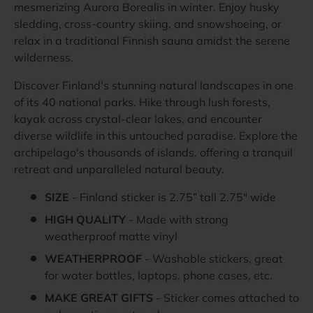
mesmerizing Aurora Borealis in winter. Enjoy husky
sledding, cross-country skiing, and snowshoeing, or
relax in a traditional Finnish sauna amidst the serene
wilderness.
Discover Finland's stunning natural landscapes in one
of its 40 national parks. Hike through lush forests,
kayak across crystal-clear lakes, and encounter
diverse wildlife in this untouched paradise. Explore the
archipelago's thousands of islands, offering a tranquil
retreat and unparalleled natural beauty.
SIZE
- Finland sticker is 2.75” tall 2.75" wide
HIGH QUALITY
- Made with strong
weatherproof matte vinyl
WEATHERPROOF
- Washable stickers, great
for water bottles, laptops, phone cases, etc.
MAKE GREAT GIFTS
- Sticker comes attached to