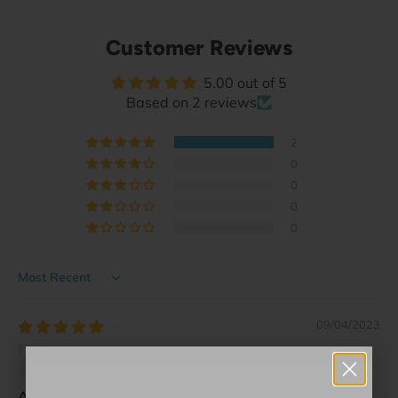
Customer Reviews
5.00 out of 5
Based on 2 reviews
2
0
0
0
0
Sort by
09/04/2023
Sarah Hackett
A great price to commemorate an amazing pl...