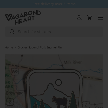
Free delivery over 5 items
Skip to content
Menu
Log in
Cart
Search
Search
Home
Glacier National Park Enamel Pin
Skip to product information