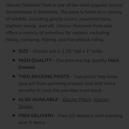
Glacier National Park is one of the most popular tourist
destinations in Montana. The park is home to a variety
of wildlife, including grizzly bears, mountain lions,
bighorn sheep, and elk. Glacier National Park also
offers a variety of activities for visitors, including
hiking, camping, fishing, and horseback riding.
SIZE
- Glacier pin is 1.25” tall x 1" wide
HIGH QUALITY
- Our pins are top quality
Hard
Enamel
TWO BACKING POSTS
- Two posts help keep
your pin from spinning around, and add extra
security in case the you lose a pin back
ALSO AVAILABLE
-
Glacier Patch
,
Glacier
Sticker
FREE DELIVERY
- Free US delivery with tracking
over 5 items