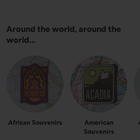
Around the world, around the
world...
African Souvenirs
American
Souvenirs