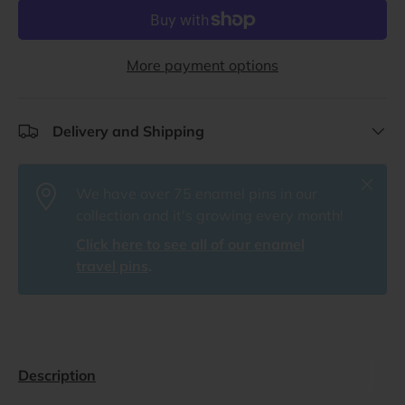
More payment options
Delivery and Shipping
Close
We have over 75 enamel pins in our
collection and it's growing every month!
Click here to see all of our enamel
travel pins
.
Description