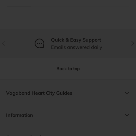
Quick & Easy Support
Previous
Nex
Emails answered daily
Back to top
Vagabond Heart City Guides
Information