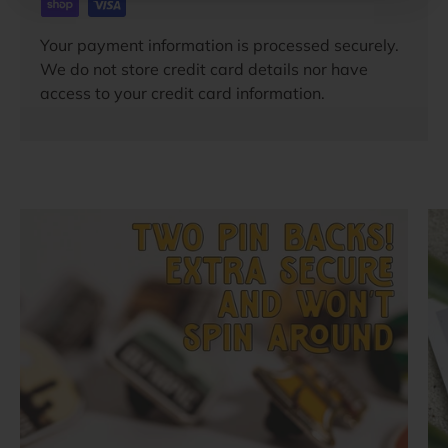
Your payment information is processed securely.
We do not store credit card details nor have
access to your credit card information.