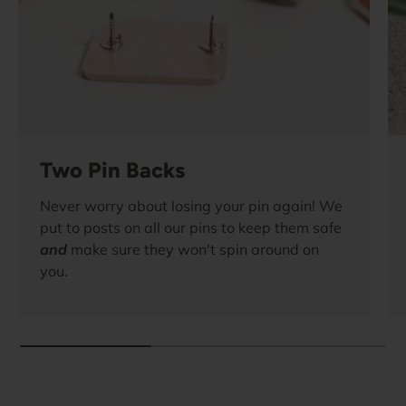
Two Pin Backs
Never worry about losing your pin again! We
put to posts on all our pins to keep them safe
and
make sure they won't spin around on
you.