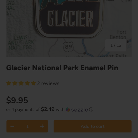
of
1
/
13
Glacier National Park Enamel Pin
2 reviews
Regular price
$9.95
$2.49
or 4 payments of
with
ⓘ
Qty
Add to cart
Decrease quantity
Increase quantity