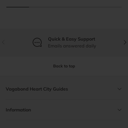
Quick & Easy Support
Previous
Nex
Emails answered daily
Back to top
Vagabond Heart City Guides
Information