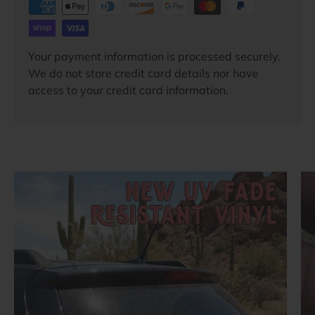
Your payment information is processed securely.
We do not store credit card details nor have
access to your credit card information.