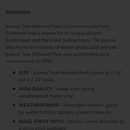
Description
Joshua Tree National Park is located in southern
California and is known for its unique desert
landscapes and the iconic Joshua trees. The park is
also home to a variety of desert plants and animals.
Joshua Tree National Park was established as a
national park in 1994.
SIZE
- Joshua Tree National Park sticker is 2.75”
tall x 2.25" wide
HIGH QUALITY
- Made with strong
weatherproof matte vinyl
WEATHERPROOF
- Washable stickers, great
for water bottles, laptops, phone cases, etc.
MAKE GREAT GIFTS
- Sticker comes attached to
a decorative postcard