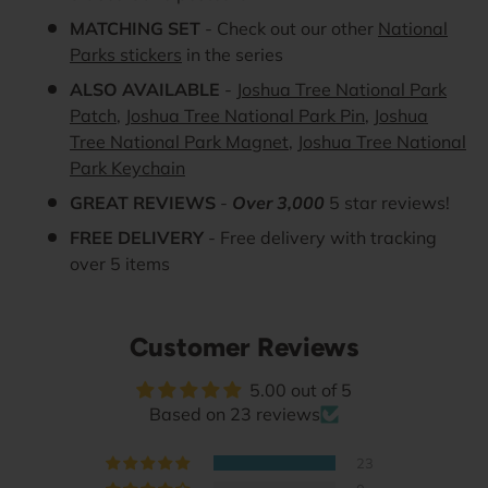
MATCHING SET
- Check out our other
National
Parks stickers
in the series
ALSO AVAILABLE
-
Joshua Tree National Park
Patch
,
Joshua Tree National Park Pin
,
Joshua
Tree National Park Magnet
,
Joshua Tree National
Park Keychain
GREAT REVIEWS
-
Over 3,000
5 star reviews!
FREE DELIVERY
- Free delivery with tracking
over 5 items
Customer Reviews
5.00 out of 5
Based on 23 reviews
23