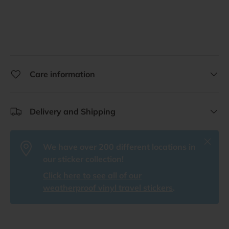
Care information
Delivery and Shipping
Close
We have over 200 different locations in
our sticker collection!
Click here to see all of our
weatherproof vinyl travel stickers
.