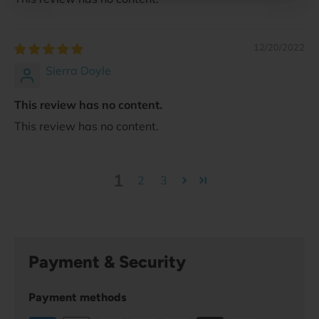
12/20/2022
Sierra Doyle
This review has no content.
This review has no content.
1
2
3
Payment & Security
Payment methods