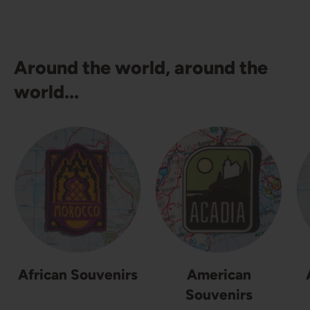
Around the world, around the
world...
African Souvenirs
American
Souvenirs