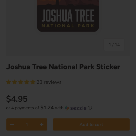
of
1
/
14
Joshua Tree National Park Sticker
23 reviews
Regular price
$4.95
$1.24
or 4 payments of
with
ⓘ
Qty
Add to cart
Decrease quantity
Increase quantity