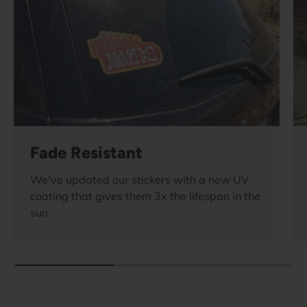
Fade Resistant
We've updated our stickers with a new UV
coating that gives them 3x the lifespan in the
sun.