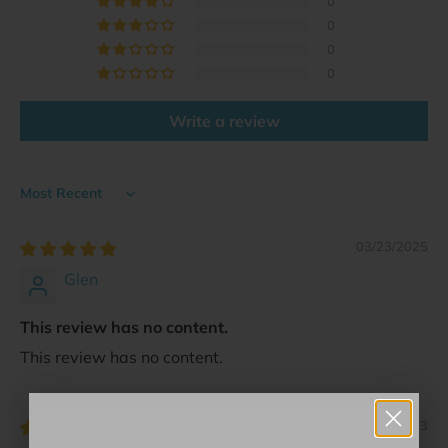
0
0
0
0
Write a review
Sort by
03/23/2025
Glen
This review has no content.
This review has no content.
11/27/2023