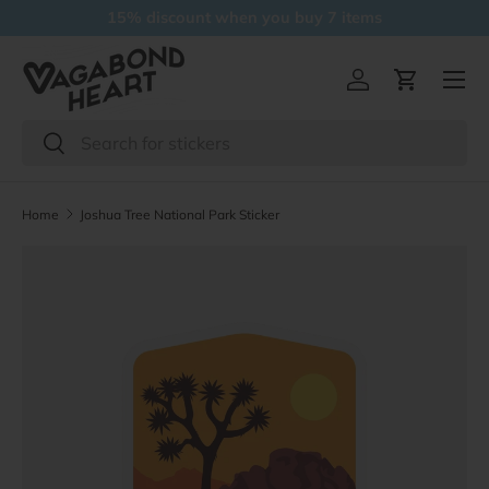
15% discount when you buy 7 items
Skip to content
Menu
Log in
Cart
Search
Search
Home
Joshua Tree National Park Sticker
Skip to product information