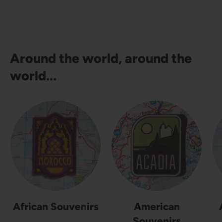
Around the world, around the
world...
African Souvenirs
American
Souvenirs