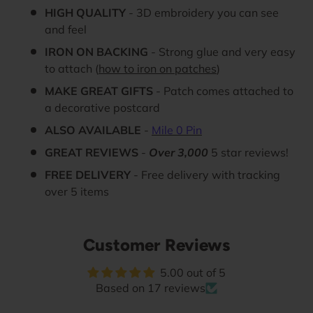
HIGH QUALITY
- 3D embroidery you can see
and feel
IRON ON BACKING
- Strong glue and very easy
to attach (
how to iron on patches
)
MAKE GREAT GIFTS
- Patch comes attached to
a decorative postcard
ALSO AVAILABLE
-
Mile 0 Pin
GREAT REVIEWS
-
Over 3,000
5 star reviews!
FREE DELIVERY
- Free delivery with tracking
over 5 items
Customer Reviews
5.00 out of 5
Based on 17 reviews