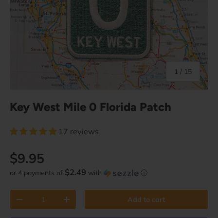
of
1
/
15
Key West Mile 0 Florida Patch
17 reviews
Regular price
$9.95
$2.49
or 4 payments of
with
ⓘ
Qty
Add to cart
Decrease quantity
Increase quantity