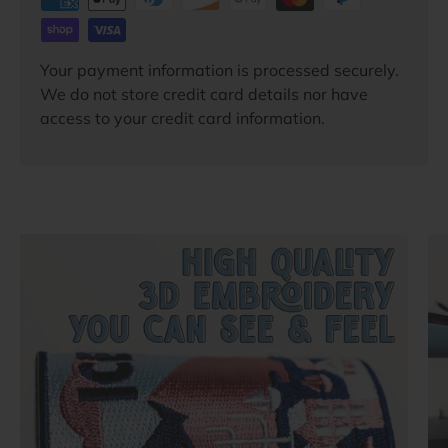
Your payment information is processed securely.
We do not store credit card details nor have
access to your credit card information.