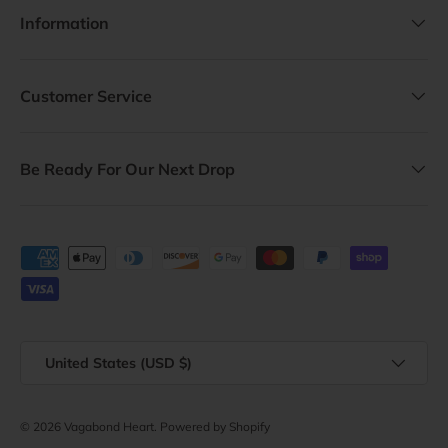
Information
Customer Service
Be Ready For Our Next Drop
Payment methods accepted
Country/Region
United States (USD $)
© 2026
Vagabond Heart
.
Powered by Shopify