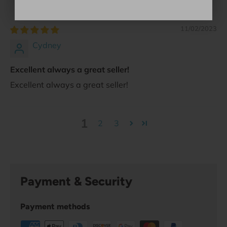
11/02/2023
Cydney
Excellent always a great seller!
Excellent always a great seller!
1
2
3
Payment & Security
Payment methods