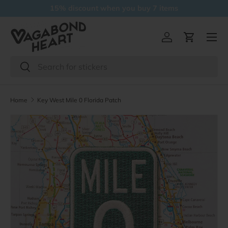
15% discount when you buy 7 items
Skip to content
Menu
Log in
Cart
Search
Search
Home
Key West Mile 0 Florida Patch
Skip to product information