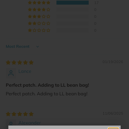
17
0
0
0
0
Sort by
01/19/2026
Lance
Perfect patch. Adding to LL bean bag!
Perfect patch. Adding to LL bean bag!
11/06/2025
Alexander