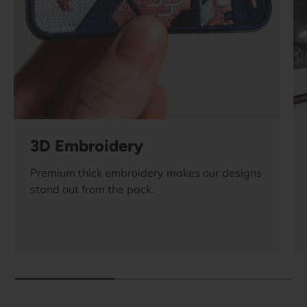
3D Embroidery
Premium thick embroidery makes our designs
stand out from the pack.