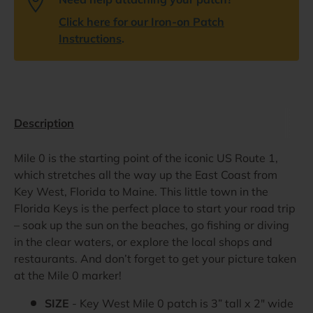
Click here for our Iron-on Patch
Instructions
.
Description
Mile 0 is the starting point of the iconic US Route 1,
which stretches all the way up the East Coast from
Key West, Florida to Maine. This little town in the
Florida Keys is the perfect place to start your road trip
– soak up the sun on the beaches, go fishing or diving
in the clear waters, or explore the local shops and
restaurants. And don’t forget to get your picture taken
at the Mile 0 marker!
SIZE
- Key West Mile 0 patch is 3” tall x 2" wide