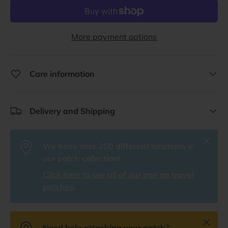
More payment options
Care information
Delivery and Shipping
Close
We have over 200 different locations in
our patch collection!
Click here to see all of our iron on travel
patches
.
Close
Need help attaching your patch?