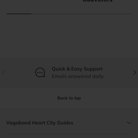
Quick & Easy Support
Previous
Nex
Emails answered daily
Back to top
Vagabond Heart City Guides