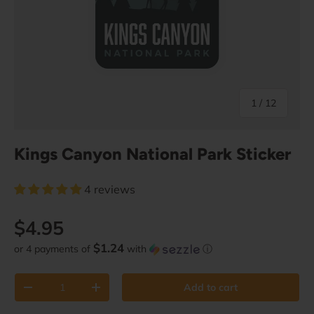
of
1
/
12
Kings Canyon National Park Sticker
4 reviews
Regular price
$4.95
$1.24
or 4 payments of
with
ⓘ
Qty
Add to cart
Decrease quantity
Increase quantity