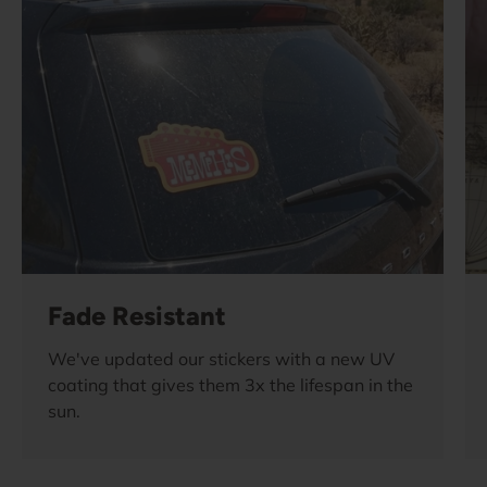
Fade Resistant
We've updated our stickers with a new UV
coating that gives them 3x the lifespan in the
sun.