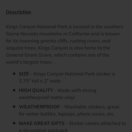
Description
Kings Canyon National Park is located in the southern
Sierra Nevada mountains in California and is known
for its towering granite cliffs, rushing rivers, and
sequoia trees. Kings Canyon is also home to the
General Grant Grove, which contains one of the
world's largest trees.
SIZE
-
Kings Canyon
National Park sticker is
2.75” tall x 2" wide
HIGH QUALITY
- Made with strong
weatherproof matte vinyl
WEATHERPROOF
- Washable stickers, great
for water bottles, laptops, phone cases, etc.
MAKE GREAT GIFTS
- Sticker comes attached to
a decorative postcard