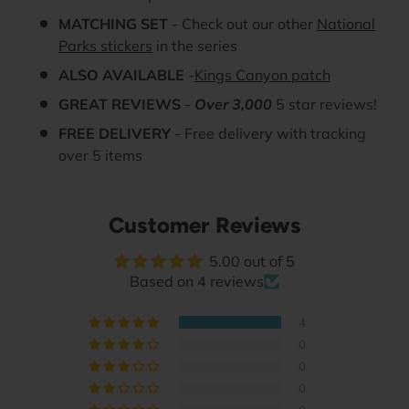
MATCHING SET
- Check out our other
National
Parks stickers
in the series
ALSO AVAILABLE
-
Kings Canyon patch
GREAT REVIEWS
-
Over 3,000
5 star reviews!
FREE DELIVERY
- Free delivery with tracking
over 5 items
Customer Reviews
5.00 out of 5
Based on 4 reviews
4
0
0
0