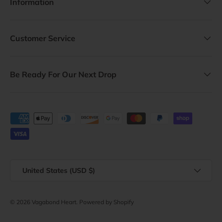
Information
Customer Service
Be Ready For Our Next Drop
Payment methods accepted
Country/Region
United States (USD $)
© 2026
Vagabond Heart
.
Powered by Shopify