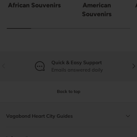
African Souvenirs
American
Souvenirs
Quick & Easy Support
Previous
Nex
Emails answered daily
Back to top
Vagabond Heart City Guides