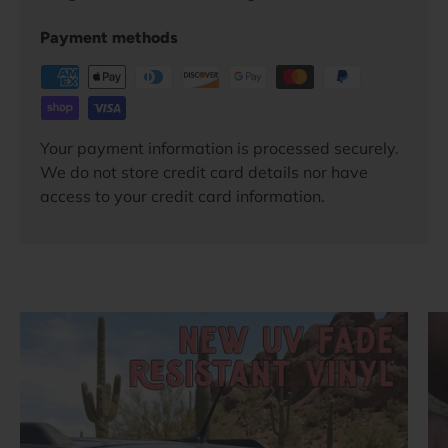
Payment methods
Your payment information is processed securely.
We do not store credit card details nor have
access to your credit card information.