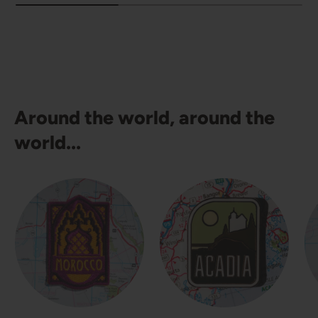
Around the world, around the
world...