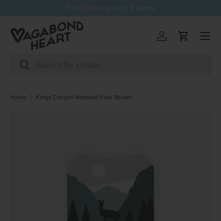
Free delivery over 5 items
Skip to content
Menu
Log in
Cart
Search
Search
Home
Kings Canyon National Park Sticker
Skip to product information