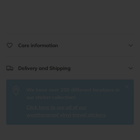
Care information
Delivery and Shipping
Close
We have over 200 different locations in
our sticker collection!
Click here to see all of our
weatherproof vinyl travel stickers
.