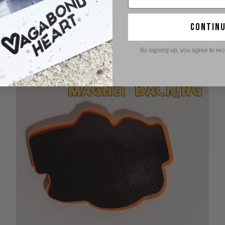
contin
By signing up, you agree to re