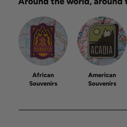
Around the world, around t
African
American
Souvenirs
Souvenirs