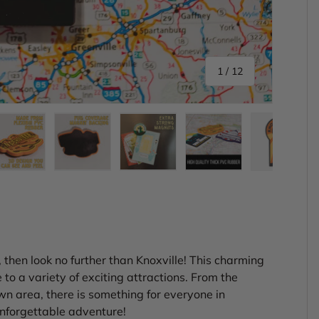
of
1
/
12
ery view
ge 4 in gallery view
Load image 5 in gallery view
Load image 6 in gallery view
Load image 7 in gallery view
Load image 8 in gal
Load im
e, then look no further than Knoxville! This charming
 to a variety of exciting attractions. From the
n area, there is something for everyone in
unforgettable adventure!