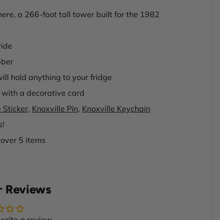
re, a 266-foot tall tower built for the 1982
wide
bber
ill hold anything to your fridge
with a decorative card
 Sticker
,
Knoxville Pin
,
Knoxville Keychain
s!
 over 5 items
 Reviews
 write a review