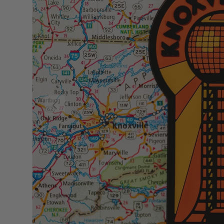
Previous