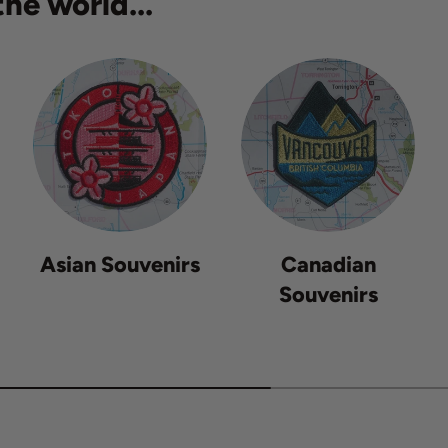
he world...
Asian Souvenirs
Canadian
Souvenirs