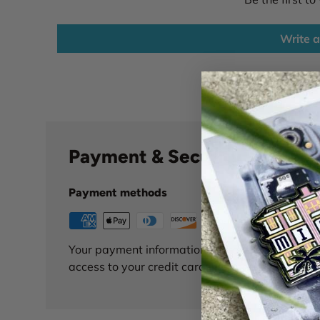
Write a
Payment & Security
Payment methods
Your payment information is processed securely
access to your credit card information.