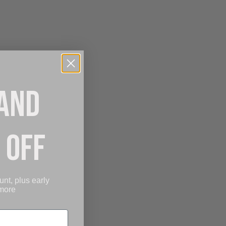
 AND
 OFF
unt, plus early
 more