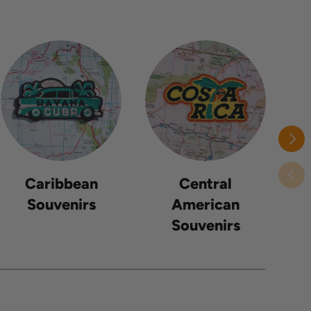
Next
Previ
Caribbean
Central
Souvenirs
American
Souvenirs