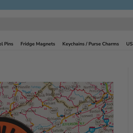
l Pins
Fridge Magnets
Keychains / Purse Charms
US