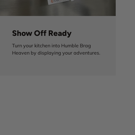
Show Off Ready
Turn your kitchen into Humble Brag
Heaven by displaying your adventures.