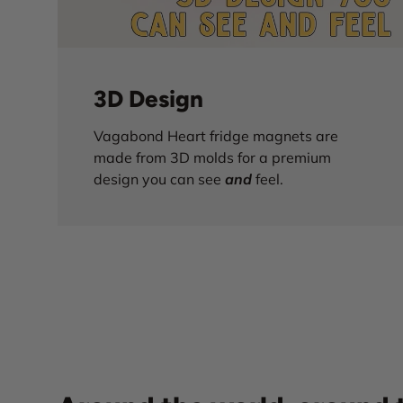
3D Design
Vagabond Heart fridge magnets are
made from 3D molds for a premium
design you can see
and
feel.