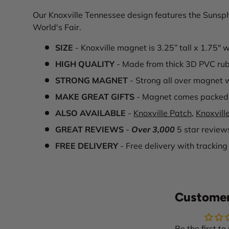
Our Knoxville Tennessee design features the Sunsphe
World's Fair.
SIZE
- Knoxville magnet is 3.25” tall x 1.75" 
HIGH QUALITY
- Made from thick 3D PVC ru
STRONG MAGNET
- Strong all over magnet w
MAKE GREAT GIFTS
- Magnet comes packed 
ALSO AVAILABLE
-
Knoxville Patch
,
Knoxville
GREAT REVIEWS
-
Over 3,000
5 star review
FREE DELIVERY
- Free delivery with tracking
Customer
Be the first to