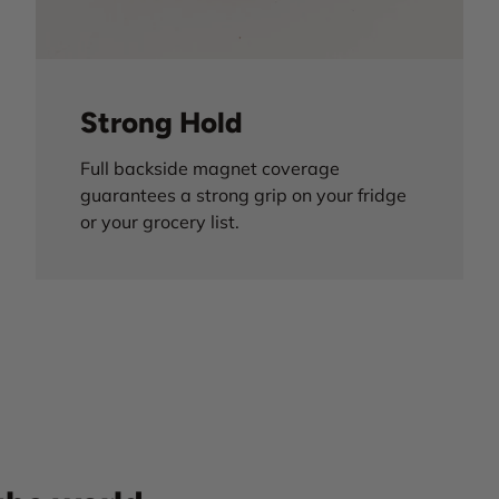
Strong Hold
Full backside magnet coverage
guarantees a strong grip on your fridge
or your grocery list.