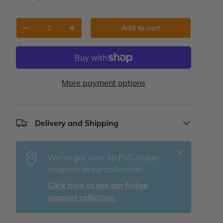
Qty
Add to cart
Decrease quantity
Increase quantity
More payment options
Delivery and Shipping
Close
We've got over 30 PVC fridge
magnets in our collection!
Click here to see our fridge
magnet collection.