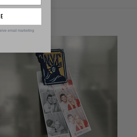
ue
ceive email marketing