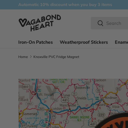
Automatic 10% discount when you buy 3 items
Skip to content
Search
Search
Iron-On Patches
Weatherproof Stickers
Ename
Home
Knoxville PVC Fridge Magnet
Skip to product information