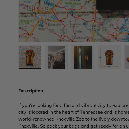
Load image 1 in gallery view
Load image 2 in gallery view
Load image 3 in gall
Load ima
Description
If you're looking for a fun and vibrant city to explor
city is located in the heart of Tennessee and is home
world-renowned Knoxville Zoo to the lively downtow
Knoxville. So pack your bags and get ready for an 