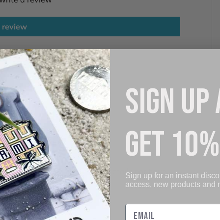
 review
SIGN UP
GET 10%
. We do not store credit card details nor have
Sign up for an instant disco
access, new products and