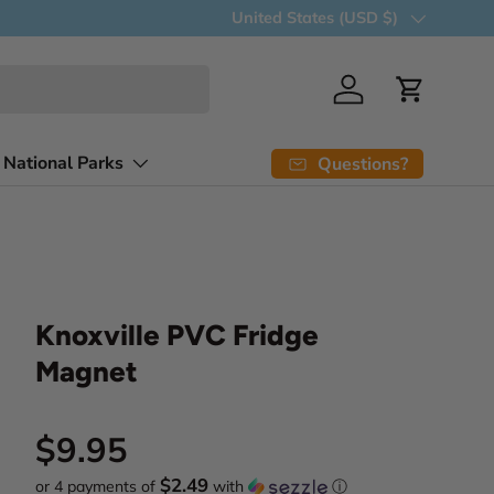
Free delivery over 5 items
Country/Region
United States (USD $)
Log in
Cart
 National Parks
Questions?
Knoxville PVC Fridge
Magnet
Regular price
$9.95
$2.49
or 4 payments of
with
ⓘ