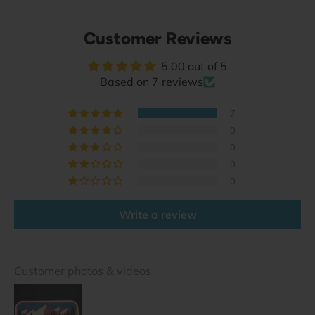
Customer Reviews
5.00 out of 5
Based on 7 reviews
7
0
0
0
0
Write a review
Customer photos & videos