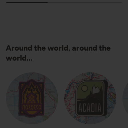
Around the world, around the
world...