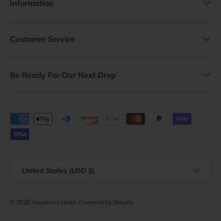
Information
Customer Service
Be Ready For Our Next Drop
Payment methods accepted
Country/Region
United States (USD $)
© 2026
Vagabond Heart
.
Powered by Shopify