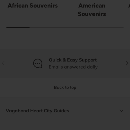
African Souvenirs
American
Souvenirs
Quick & Easy Support
Previous
Nex
Emails answered daily
Back to top
Vagabond Heart City Guides