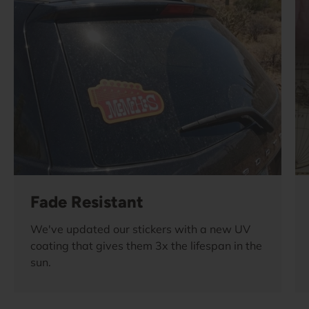
Fade Resistant
We've updated our stickers with a new UV
coating that gives them 3x the lifespan in the
sun.