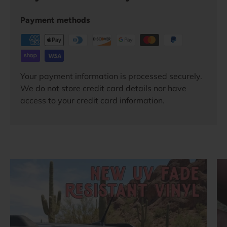
Payment methods
Your payment information is processed securely.
We do not store credit card details nor have
access to your credit card information.