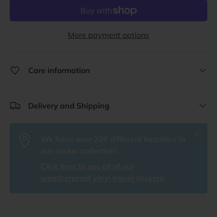
More payment options
Care information
Delivery and Shipping
Close
We have over 200 different locations in
our sticker collection!
Click here to see all of our
weatherproof vinyl travel stickers
.