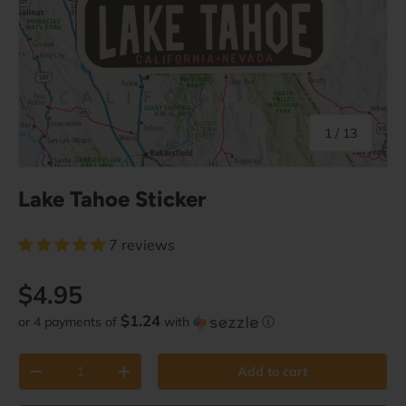
of
1
/
13
Lake Tahoe Sticker
7 reviews
Regular price
$4.95
$1.24
or 4 payments of
with
ⓘ
Qty
Add to cart
Decrease quantity
Increase quantity