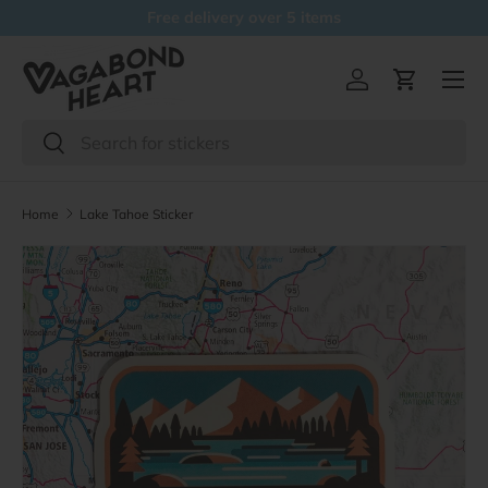
Free delivery over 5 items
Skip to content
Menu
Log in
Cart
Search
Search
Home
Lake Tahoe Sticker
Skip to product information