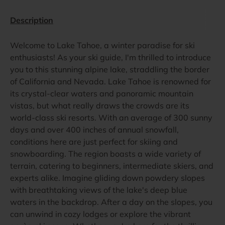
Description
Welcome to Lake Tahoe, a winter paradise for ski
enthusiasts! As your ski guide, I'm thrilled to introduce
you to this stunning alpine lake, straddling the border
of California and Nevada. Lake Tahoe is renowned for
its crystal-clear waters and panoramic mountain
vistas, but what really draws the crowds are its
world-class ski resorts. With an average of 300 sunny
days and over 400 inches of annual snowfall,
conditions here are just perfect for skiing and
snowboarding. The region boasts a wide variety of
terrain, catering to beginners, intermediate skiers, and
experts alike. Imagine gliding down powdery slopes
with breathtaking views of the lake's deep blue
waters in the backdrop. After a day on the slopes, you
can unwind in cozy lodges or explore the vibrant