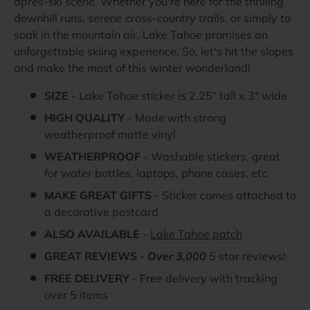
après-ski scene. Whether you're here for the thrilling
downhill runs, serene cross-country trails, or simply to
soak in the mountain air, Lake Tahoe promises an
unforgettable skiing experience. So, let's hit the slopes
and make the most of this winter wonderland!
SIZE
- Lake Tahoe sticker is 2.25” tall x 3" wide
HIGH QUALITY
- Made with strong
weatherproof matte vinyl
WEATHERPROOF
- Washable stickers, great
for water bottles, laptops, phone cases, etc.
MAKE GREAT GIFTS
- Sticker comes attached to
a decorative postcard
ALSO AVAILABLE
-
Lake Tahoe patch
GREAT REVIEWS
-
Over 3,000
5 star reviews!
FREE DELIVERY
- Free delivery with tracking
over 5 items