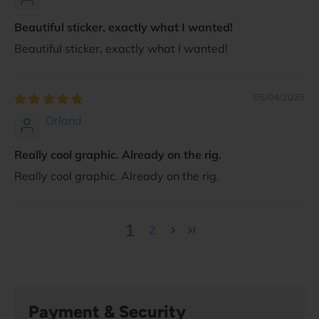
Beautiful sticker, exactly what I wanted!
Beautiful sticker, exactly what I wanted!
05/04/2025
Orland
Really cool graphic. Already on the rig.
Really cool graphic. Already on the rig.
1
2
Payment & Security