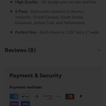
High Quality
- 3D design you can see and feel
5 Pack
- Each order contains 5 charms:
Yosemite, Grand Canyon, Great Smoky
Mountain, Joshua Tree, and Yellowstone
Perfect Size
- Each charm is 1.25" tall x 1" wide
Reviews (8)
Payment & Security
Payment methods