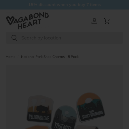
15% discount when you buy 7 items
Skip to content
Menu
Log in
Cart
Search
Search
Home
National Park Shoe Charms - 5 Pack
Skip to product information