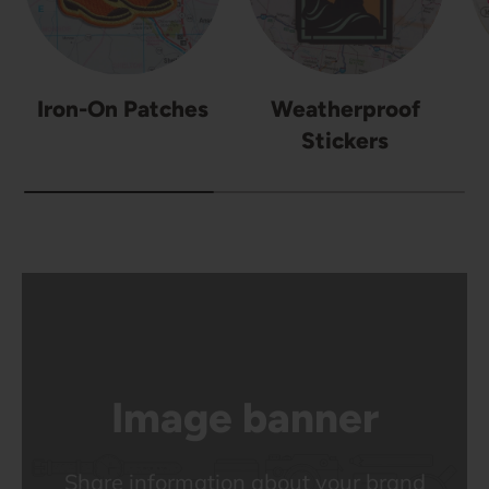
Iron-On Patches
Weatherproof
Stickers
Image banner
Share information about your brand