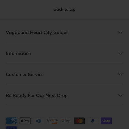
Back to top
Vagabond Heart City Guides
Information
Customer Service
Be Ready For Our Next Drop
Payment methods accepted