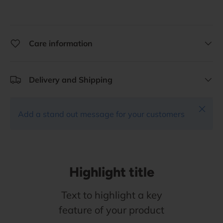
Care information
Delivery and Shipping
Close
Add a stand out message for your customers
Highlight title
Text to highlight a key
feature of your product