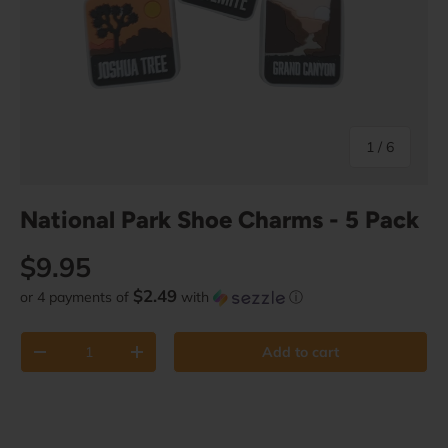
of
1
/
6
National Park Shoe Charms - 5 Pack
Regular price
$9.95
$2.49
or 4 payments of
with
ⓘ
Qty
Add to cart
Decrease quantity
Increase quantity