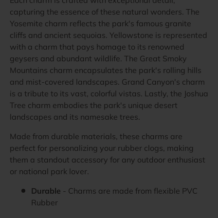
capturing the essence of these natural wonders. The
Yosemite charm reflects the park's famous granite
cliffs and ancient sequoias. Yellowstone is represented
with a charm that pays homage to its renowned
geysers and abundant wildlife. The Great Smoky
Mountains charm encapsulates the park's rolling hills
and mist-covered landscapes. Grand Canyon's charm
is a tribute to its vast, colorful vistas. Lastly, the Joshua
Tree charm embodies the park's unique desert
landscapes and its namesake trees.
Made from durable materials, these charms are
perfect for personalizing your rubber clogs, making
them a standout accessory for any outdoor enthusiast
or national park lover.
Durable
- Charms are made from flexible PVC
Rubber