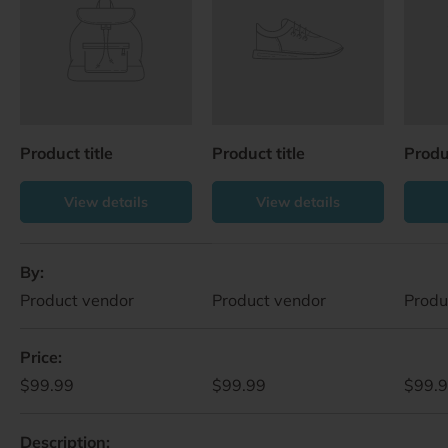
Product title
Product title
Produc
View details
View details
A table comparing the facets of 4 products
By
Product vendor
Product vendor
Produ
Price
$99.99
$99.99
$99.
Description