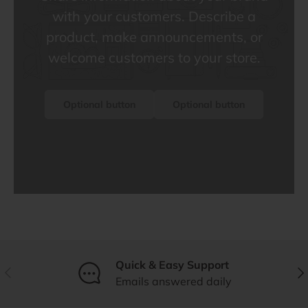
with your customers. Describe a
product, make announcements, or
welcome customers to your store.
Optional button
Optional button
Quick & Easy Support
Previous
Nex
Emails answered daily