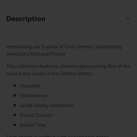
Description
Introducing our 5-pack of Croc charms, celebrating
America's National Parks!
This collection features charms representing five of the
most iconic parks in the United States:
Yosemite
Yellowstone
Great Smoky Mountains
Grand Canyon
Joshua Tree
Each charm is crafted with exceptional detail,