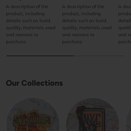
A description of the
A description of the
A desc
product, including
product, including
produ
details such as build
details such as build
detail
quality, materials used
quality, materials used
quali
and reasons to
and reasons to
and r
purchase.
purchase.
purch
Our Collections