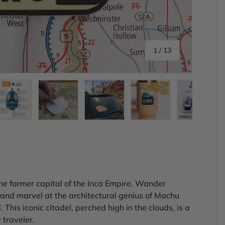
of
1
/
13
ery view
ge 4 in gallery view
Load image 5 in gallery view
Load image 6 in gallery view
Load image 7 in gallery view
Load image 8 in gal
Load im
the former capital of the Inca Empire. Wander
 and marvel at the architectural genius of Machu
his iconic citadel, perched high in the clouds, is a
 traveler.