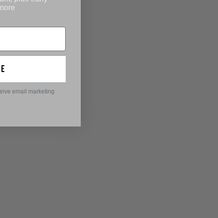
 more
ue
ceive email marketing