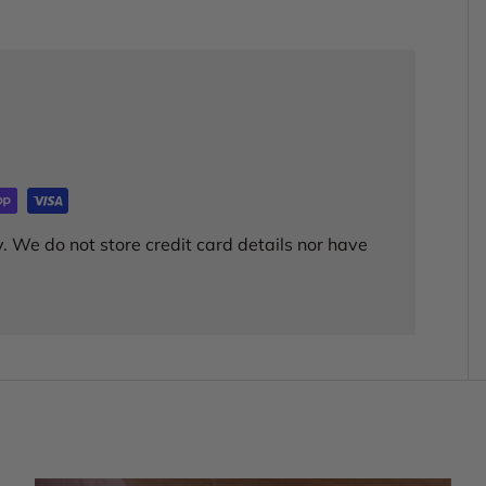
. We do not store credit card details nor have