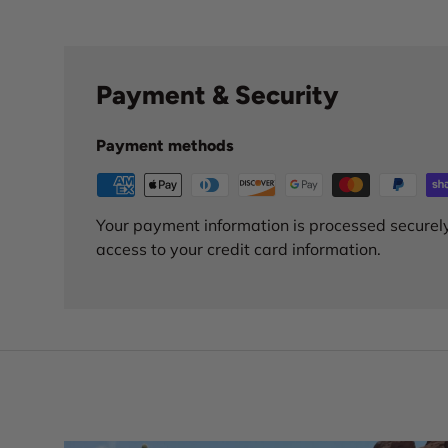
Payment & Security
Payment methods
Your payment information is processed securely
access to your credit card information.