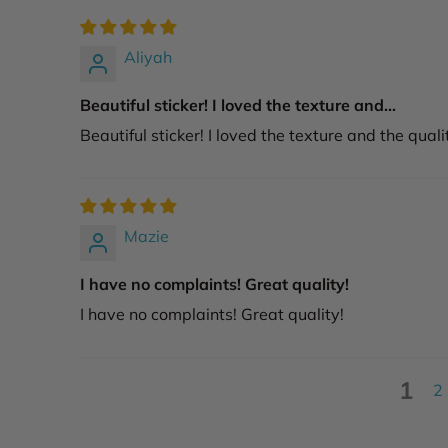
Aliyah
Beautiful sticker! I loved the texture and...
Beautiful sticker! I loved the texture and the quali
Mazie
I have no complaints! Great quality!
I have no complaints! Great quality!
1
2