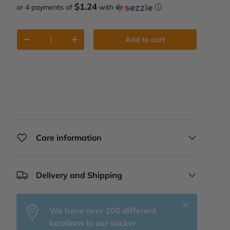
$1.24
or 4 payments of
with
ⓘ
Qty
Add to cart
Decrease quantity
Increase quantity
Care information
Delivery and Shipping
Close
We have over 200 different
locations in our sticker