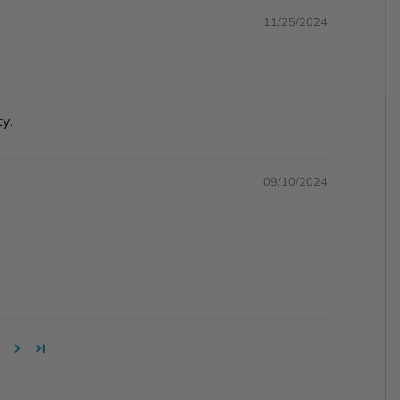
11/25/2024
ty.
09/10/2024