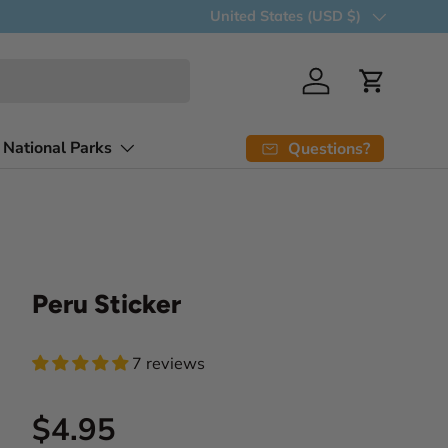
Country/Region
United States (USD $)
Log in
Cart
 National Parks
Questions?
Peru Sticker
7 reviews
Regular price
$4.95