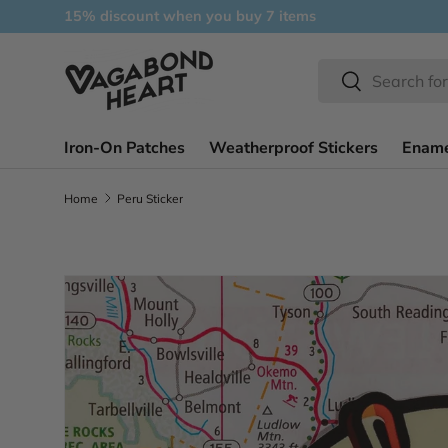
15% discount when you buy 7 items
Skip to content
Search
Search
Iron-On Patches
Weatherproof Stickers
Ename
Home
Peru Sticker
Skip to product information