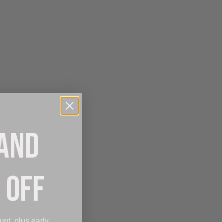
 AND
 OFF
unt, plus early