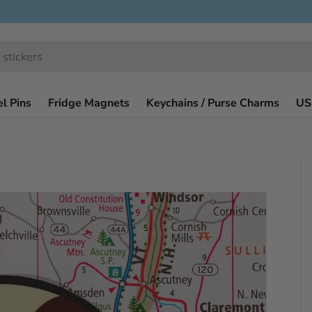
l Pins
Fridge Magnets
Keychains / Purse Charms
US