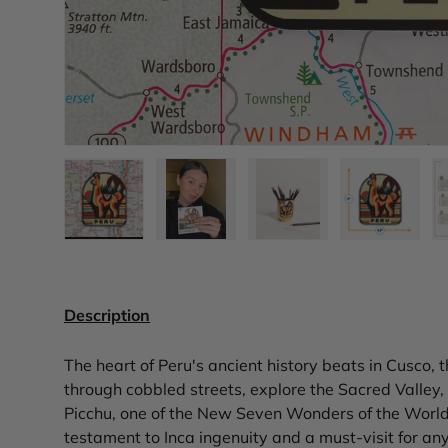
Load image 1 in gallery view
Load image 2 in gallery view
Load image 3 in gall
Load ima
Description
The heart of Peru's ancient history beats in Cusco, 
through cobbled streets, explore the Sacred Valley,
Picchu, one of the New Seven Wonders of the World. T
testament to Inca ingenuity and a must-visit for any