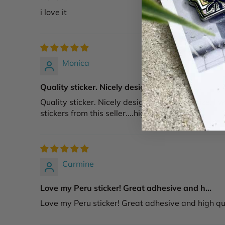
i love it
Monica
Quality sticker. Nicely designed & a good...
Quality sticker. Nicely designed & a good size. I w
stickers from this seller....highy recommend!
Carmine
Love my Peru sticker! Great adhesive and h...
Love my Peru sticker! Great adhesive and high qual