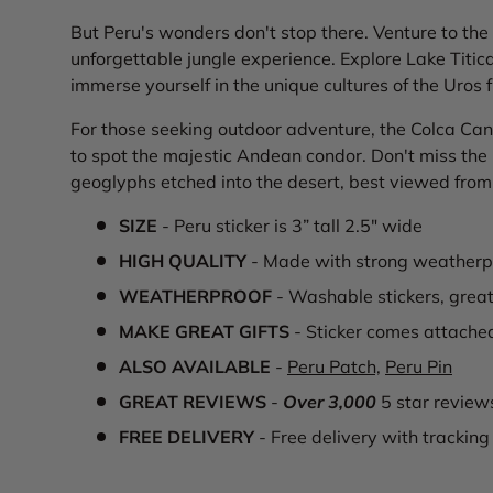
But Peru's wonders don't stop there. Venture to the 
unforgettable jungle experience. Explore Lake Titic
immerse yourself in the unique cultures of the Uros f
For those seeking outdoor adventure, the Colca Cany
to spot the majestic Andean condor. Don't miss the 
geoglyphs etched into the desert, best viewed from 
SIZE
- Peru sticker is 3” tall 2.5" wide
HIGH QUALITY
- Made with strong weatherpr
WEATHERPROOF
- Washable stickers, great
MAKE GREAT GIFTS
- Sticker comes attache
ALSO AVAILABLE
-
Peru Patch,
Peru Pin
GREAT REVIEWS
-
Over 3,000
5 star review
FREE DELIVERY
- Free delivery with tracking