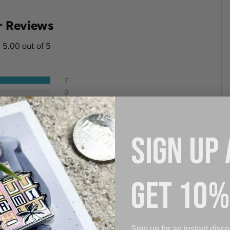
 Reviews
5.00 out of 5
7
0
0
0
0
SIGN UP
GET 10%
08/05/2026
Sign up for an instant disco