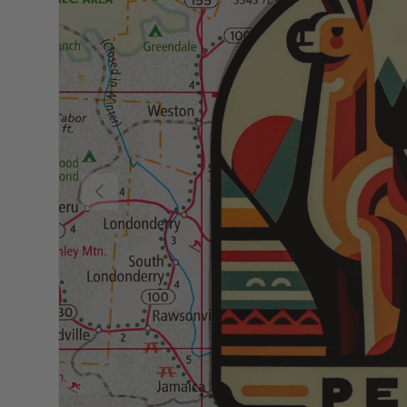
Previous