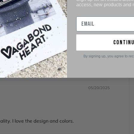
access, new products and
05/02/2026
contin
By signing up, you agree to re
ill definitely be purchasing other destinations
05/20/2025
ity. I love the design and colors.