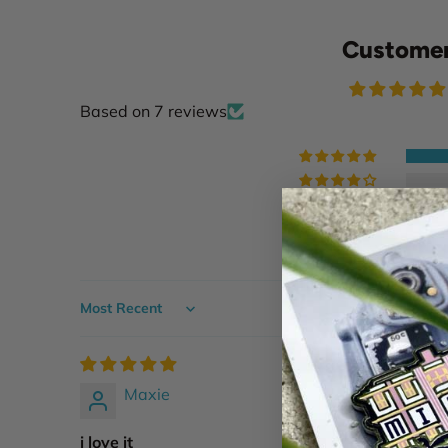
Customer
Based on 7 reviews
Sort by
Maxie
i love it