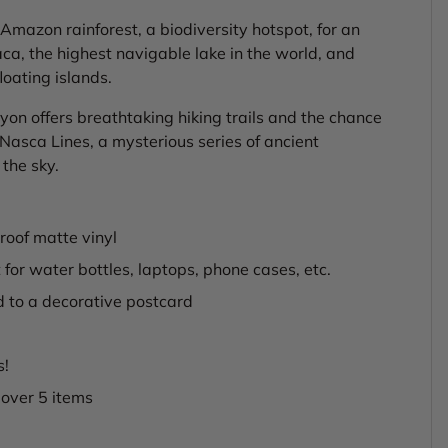
Amazon rainforest, a biodiversity hotspot, for an
aca, the highest navigable lake in the world, and
loating islands.
on offers breathtaking hiking trails and the chance
Nasca Lines, a mysterious series of ancient
the sky.
oof matte vinyl
 for water bottles, laptops, phone cases, etc.
d to a decorative postcard
s!
 over 5 items