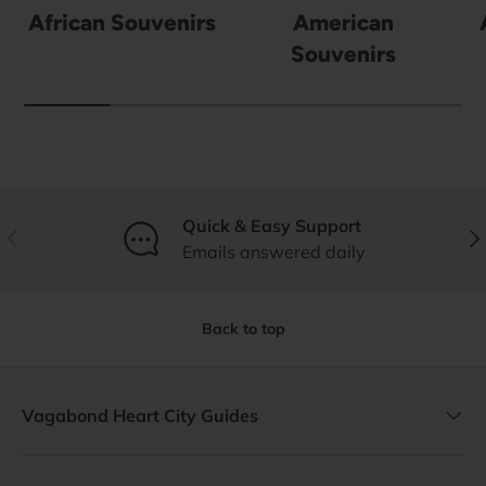
African Souvenirs
American
Souvenirs
Quick & Easy Support
Previous
Nex
Emails answered daily
Back to top
Vagabond Heart City Guides