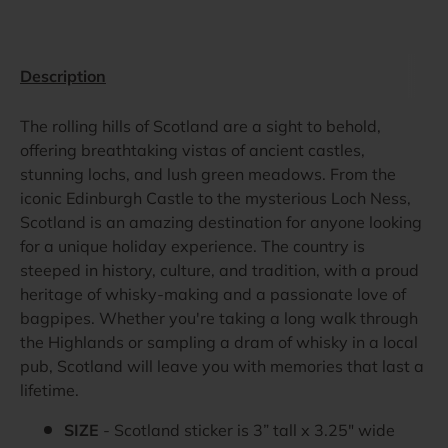
Description
The rolling hills of Scotland are a sight to behold,
offering breathtaking vistas of ancient castles,
stunning lochs, and lush green meadows. From the
iconic Edinburgh Castle to the mysterious Loch Ness,
Scotland is an amazing destination for anyone looking
for a unique holiday experience. The country is
steeped in history, culture, and tradition, with a proud
heritage of whisky-making and a passionate love of
bagpipes. Whether you're taking a long walk through
the Highlands or sampling a dram of whisky in a local
pub, Scotland will leave you with memories that last a
lifetime.
SIZE
- Scotland sticker is 3” tall x 3.25" wide