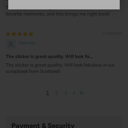
The ever present bagpipes in Scotland are one of my
favorite memories, and this brings me right back!
11/24/2023
Yolanda
The sticker is great quality. Will look fa...
The sticker is great quality. Will look fabulous in our
scrapbook from Scotland!
1
2
3
Payment & Security