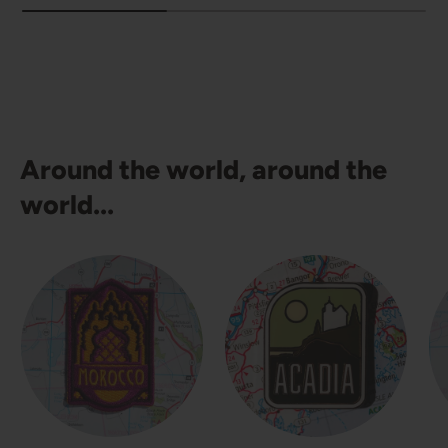
Around the world, around the
world...