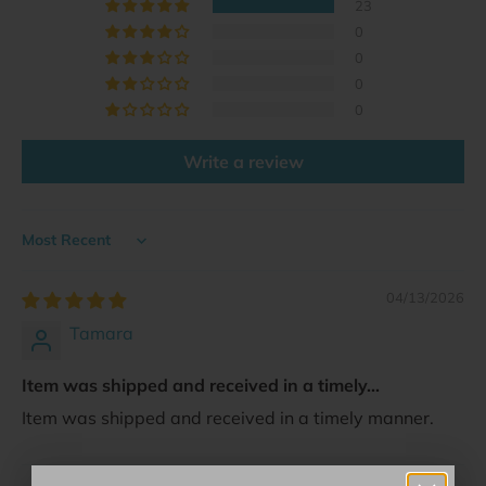
23
0
0
0
0
Write a review
Sort by
04/13/2026
Tamara
Item was shipped and received in a timely...
Item was shipped and received in a timely manner.