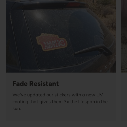
Fade Resistant
We've updated our stickers with a new UV
coating that gives them 3x the lifespan in the
sun.