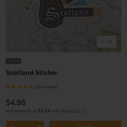
of
1
/
13
Sold out
Scotland Sticker
23 reviews
Regular price
$4.95
$1.24
or 4 payments of
with
ⓘ
Qty
Sold out