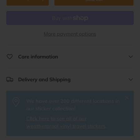
Decrease quantity
Increase quantity
More payment options
Care information
Delivery and Shipping
Close
We have over 200 different locations in
our sticker collection!
Click here to see all of our
weatherproof vinyl travel stickers
.