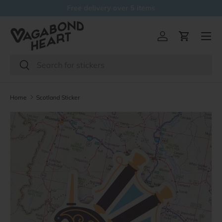
Free delivery over 5 items
Skip to content
Menu
Log in
Cart
Search
Search
Home
Scotland Sticker
Skip to product information