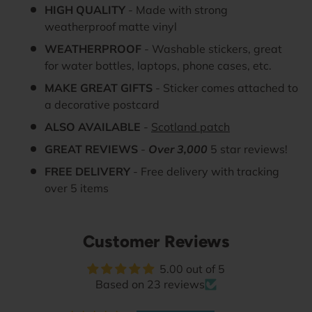
HIGH QUALITY
- Made with strong
weatherproof matte vinyl
WEATHERPROOF
- Washable stickers, great
for water bottles, laptops, phone cases, etc.
MAKE GREAT GIFTS
- Sticker comes attached to
a decorative postcard
ALSO AVAILABLE
-
Scotland patch
GREAT REVIEWS
-
Over 3,000
5 star reviews!
FREE DELIVERY
- Free delivery with tracking
over 5 items
Customer Reviews
5.00 out of 5
Based on 23 reviews