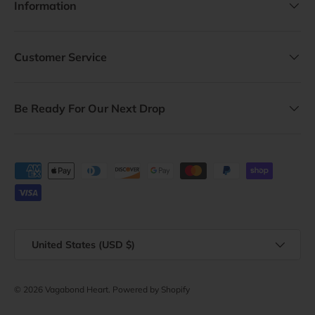
Information
Customer Service
Be Ready For Our Next Drop
Payment methods accepted
Country/Region
United States (USD $)
© 2026
Vagabond Heart
.
Powered by Shopify