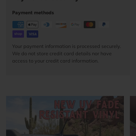
Payment methods
Your payment information is processed securely.
We do not store credit card details nor have
access to your credit card information.