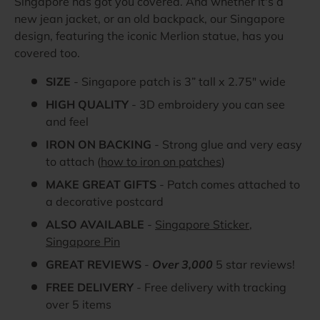
Singapore has got you covered. And whether it's a
new jean jacket, or an old backpack, our Singapore
design, featuring the iconic Merlion statue, has you
covered too.
SIZE
- Singapore patch is 3” tall x 2.75" wide
HIGH QUALITY
- 3D embroidery you can see
and feel
IRON ON BACKING
- Strong glue and very easy
to attach (
how to iron on patches
)
MAKE GREAT GIFTS
- Patch comes attached to
a decorative postcard
ALSO AVAILABLE
-
Singapore Sticker
,
Singapore Pin
GREAT REVIEWS
-
Over 3,000
5 star reviews!
FREE DELIVERY
- Free delivery with tracking
over 5 items