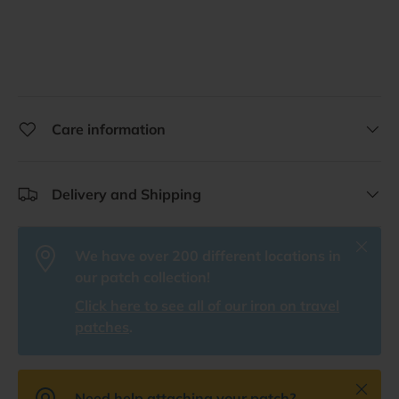
Care information
Delivery and Shipping
Close
We have over 200 different locations in
our patch collection!
Click here to see all of our iron on travel
patches
.
Close
Need help attaching your patch?