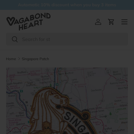
Free delivery over 5 items
Skip to content
Menu
Log in
Cart
Search
Search
Home
Singapore Patch
Skip to product information