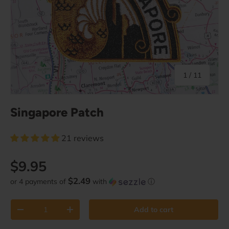
of
1
/
11
Singapore Patch
21 reviews
Regular price
$9.95
$2.49
or 4 payments of
with
ⓘ
Qty
Add to cart
Decrease quantity
Increase quantity