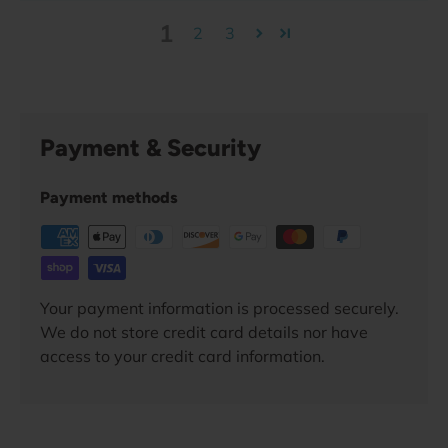
1
2
3
Payment & Security
Payment methods
Your payment information is processed securely.
We do not store credit card details nor have
access to your credit card information.