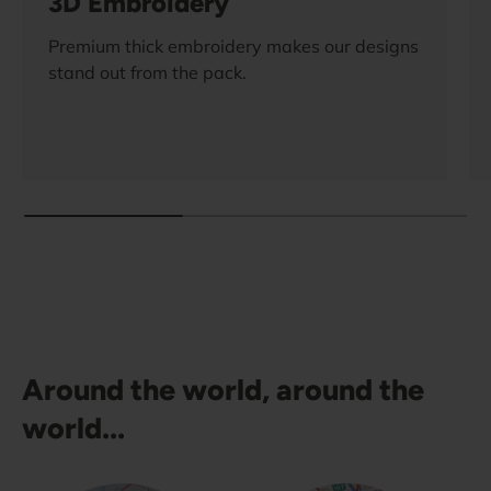
3D Embroidery
Premium thick embroidery makes our designs
stand out from the pack.
Around the world, around the
world...