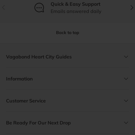
Quick & Easy Support
Previous
Nex
Emails answered daily
Back to top
Vagabond Heart City Guides
Information
Customer Service
Be Ready For Our Next Drop