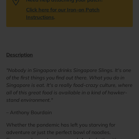
Click here for our Iron-on Patch
Instructions
.
Description
"Nobody in Singapore drinks Singapore Slings. It's one
of the first things you find out there. What you do in
Singapore is eat. It's a really food-crazy culture, where
all of this great food is available in a kind of hawker-
stand environment."
– Anthony Bourdain
Whether the pandemic has left you starving for
adventure or just
the
perfect bowl of noodles,