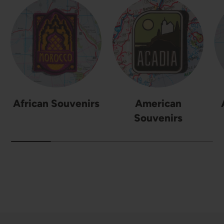
African Souvenirs
American
Souvenirs