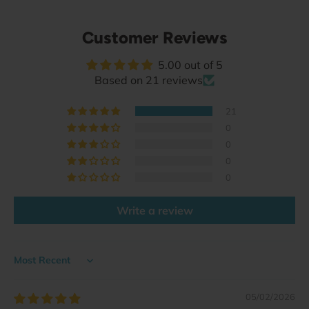
Customer Reviews
5.00 out of 5
Based on 21 reviews
21
0
0
0
0
Write a review
Sort by
05/02/2026