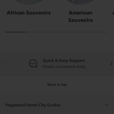
African Souvenirs
American
Souvenirs
Quick & Easy Support
Previous
Nex
Emails answered daily
Back to top
Vagabond Heart City Guides