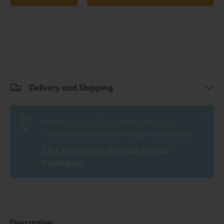
Delivery and Shipping
Close
We have over 75 enamel pins in our
collection and it's growing every month!
Click here to see all of our enamel
travel pins
.
Description