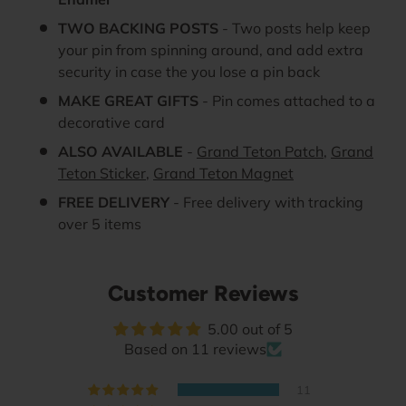
TWO BACKING POSTS
- Two posts help keep
your pin from spinning around, and add extra
security in case the you lose a pin back
MAKE GREAT GIFTS
- Pin comes attached to a
decorative card
ALSO AVAILABLE
-
Grand Teton Patch
,
Grand
Teton Sticker
,
Grand Teton Magnet
FREE DELIVERY
- Free delivery with tracking
over 5 items
Customer Reviews
5.00 out of 5
Based on 11 reviews
11