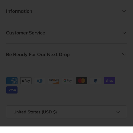
Information
Customer Service
Be Ready For Our Next Drop
Payment methods accepted
Country/Region
United States (USD $)
© 2026
Vagabond Heart
.
Powered by Shopify