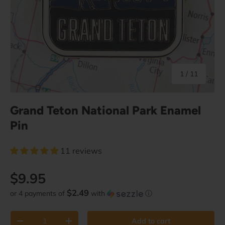
of
1
/
11
Grand Teton National Park Enamel
Pin
11 reviews
Regular price
$9.95
$2.49
or 4 payments of
with
ⓘ
Qty
Add to cart
Decrease quantity
Increase quantity