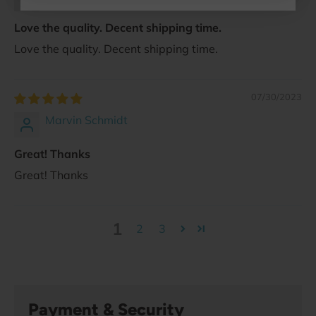
Love the quality. Decent shipping time.
Love the quality. Decent shipping time.
07/30/2023
Marvin Schmidt
Great! Thanks
Great! Thanks
1
2
3
Payment & Security