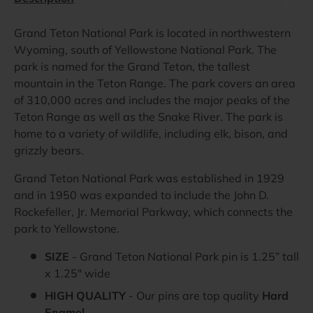
Grand Teton National Park is located in northwestern
Wyoming, south of Yellowstone National Park. The
park is named for the Grand Teton, the tallest
mountain in the Teton Range. The park covers an area
of 310,000 acres and includes the major peaks of the
Teton Range as well as the Snake River. The park is
home to a variety of wildlife, including elk, bison, and
grizzly bears.
Grand Teton National Park was established in 1929
and in 1950 was expanded to include the John D.
Rockefeller, Jr. Memorial Parkway, which connects the
park to Yellowstone.
SIZE
- Grand Teton National Park pin is 1.25” tall
x 1.25" wide
HIGH QUALITY
- Our pins are top quality
Hard
Enamel