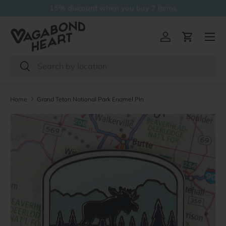
15% discount when you buy 7 items
Skip to content
Menu
Log in
Cart
Search
Search
Home
Grand Teton National Park Enamel Pin
Skip to product information