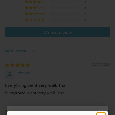
0
0
0
0
Write a review
Sort by
02/06/2026
Johnnie
Everything went very well. Thx
Everything went very well. Thx
11/12/2024