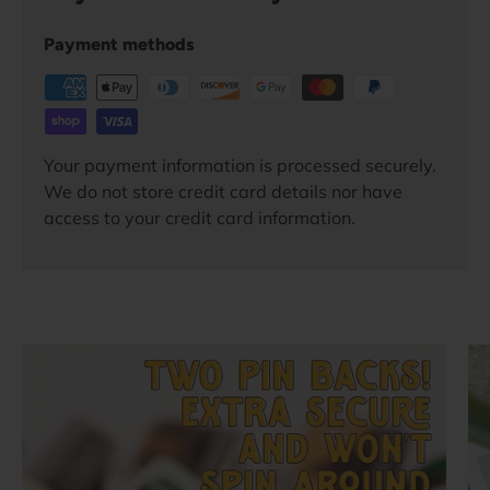
Payment methods
Your payment information is processed securely.
We do not store credit card details nor have
access to your credit card information.