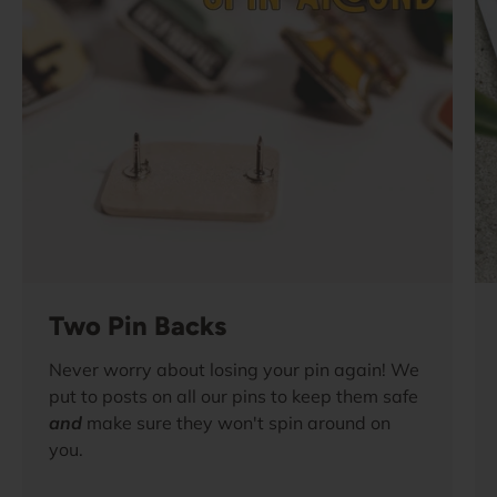
Two Pin Backs
Never worry about losing your pin again! We
put to posts on all our pins to keep them safe
and
make sure they won't spin around on
you.