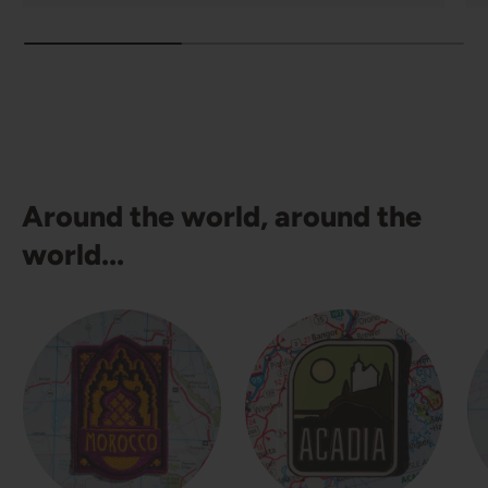
Around the world, around the
world...