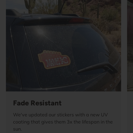
Fade Resistant
We've updated our stickers with a new UV
coating that gives them 3x the lifespan in the
sun.