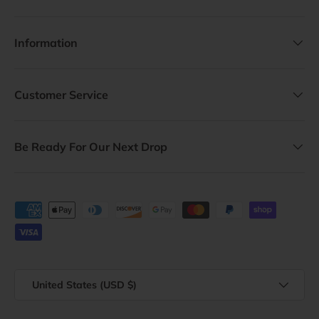
Information
Customer Service
Be Ready For Our Next Drop
Payment methods accepted
Country/Region
United States (USD $)