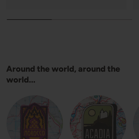
Around the world, around the
world...