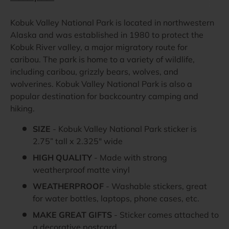
Kobuk Valley National Park is located in northwestern
Alaska and was established in 1980 to protect the
Kobuk River valley, a major migratory route for
caribou. The park is home to a variety of wildlife,
including caribou, grizzly bears, wolves, and
wolverines. Kobuk Valley National Park is also a
popular destination for backcountry camping and
hiking.
SIZE
- Kobuk Valley National Park sticker is
2.75” tall x 2.325" wide
HIGH QUALITY
- Made with strong
weatherproof matte vinyl
WEATHERPROOF
- Washable stickers, great
for water bottles, laptops, phone cases, etc.
MAKE GREAT GIFTS
- Sticker comes attached to
a decorative postcard