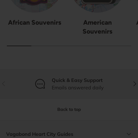
African Souvenirs
American
Souvenirs
Quick & Easy Support
Previous
Nex
Emails answered daily
Back to top
Vagabond Heart City Guides