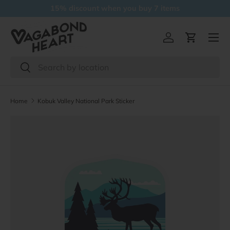
15% discount when you buy 7 items
Skip to content
Menu
Log in
Cart
Search
Search
Home
Kobuk Valley National Park Sticker
Skip to product information