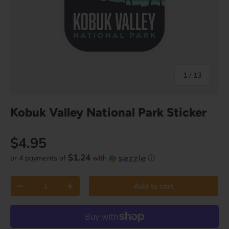
of
1
/
13
Kobuk Valley National Park Sticker
Regular price
$4.95
$1.24
or 4 payments of
with
ⓘ
Qty
Add to cart
Decrease quantity
Increase quantity