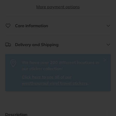
More payment options
Care information
Delivery and Shipping
Close
We have over 200 different locations in
our sticker collection!
Click here to see all of our
weatherproof vinyl travel stickers
.
Description