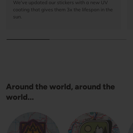
We've updated our stickers with a new UV
coating that gives them 3x the lifespan in the
sun.
Around the world, around the
world...