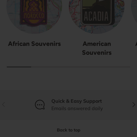
African Souvenirs
American
Souvenirs
Quick & Easy Support
Previous
Nex
Emails answered daily
Back to top