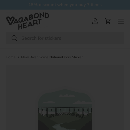
15% discount when you buy 7 items
Skip to content
Menu
Log in
Cart
Search
Search
Home
New River Gorge National Park Sticker
Skip to product information