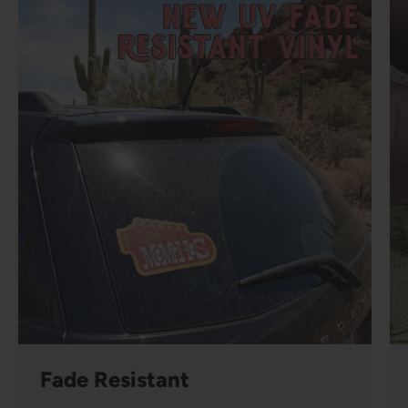
Fade Resistant