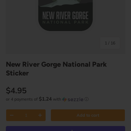
of
1
/
16
New River Gorge National Park
Sticker
Regular price
$4.95
$1.24
or 4 payments of
with
ⓘ
Qty
Add to cart
Decrease quantity
Increase quantity