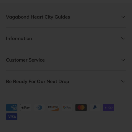
Vagabond Heart City Guides
Information
Customer Service
Be Ready For Our Next Drop
Payment methods accepted