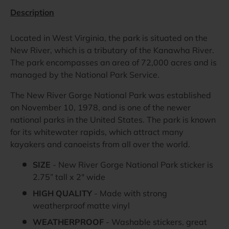
Description
Located in West Virginia, the park is situated on the
New River, which is a tributary of the Kanawha River.
The park encompasses an area of 72,000 acres and is
managed by the National Park Service.
The New River Gorge National Park was established
on November 10, 1978, and is one of the newer
national parks in the United States. The park is known
for its whitewater rapids, which attract many
kayakers and canoeists from all over the world.
SIZE
- New River Gorge National Park sticker is
2.75” tall x 2" wide
HIGH QUALITY
- Made with strong
weatherproof matte vinyl
WEATHERPROOF
- Washable stickers, great