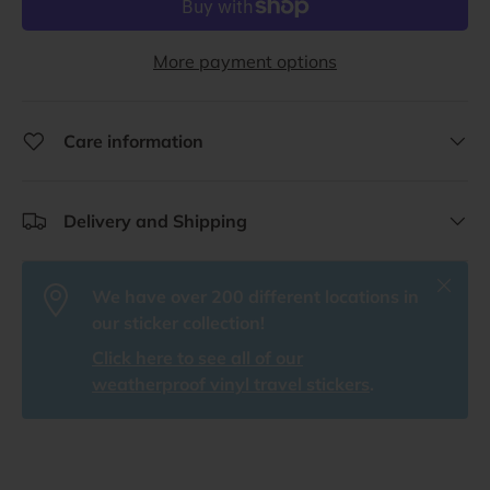
More payment options
Care information
Delivery and Shipping
Close
We have over 200 different locations in
our sticker collection!
Click here to see all of our
weatherproof vinyl travel stickers
.