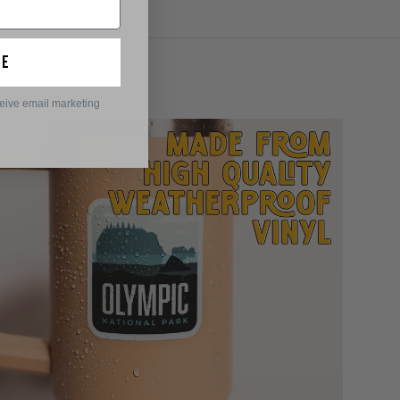
ue
ceive email marketing