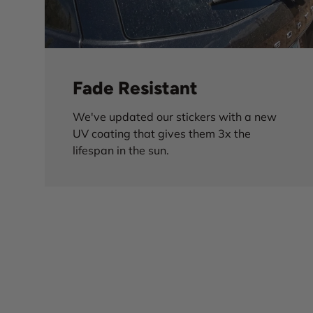
Fade Resistant
We've updated our stickers with a new
UV coating that gives them 3x the
lifespan in the sun.