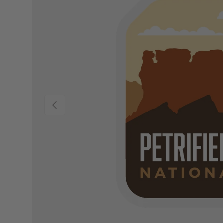
Previous