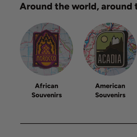
Around the world, around t
African
American
Souvenirs
Souvenirs