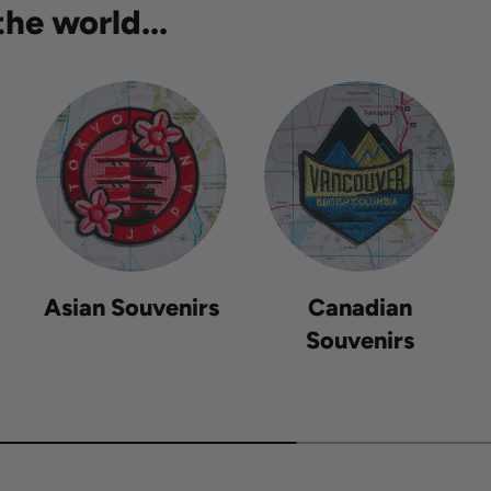
he world...
Asian Souvenirs
Canadian
Souvenirs