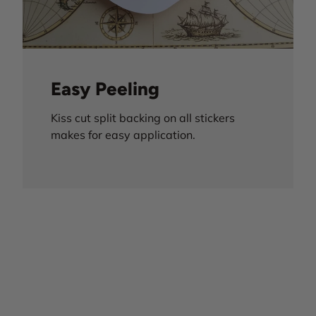
Easy Peeling
Kiss cut split backing on all stickers
makes for easy application.