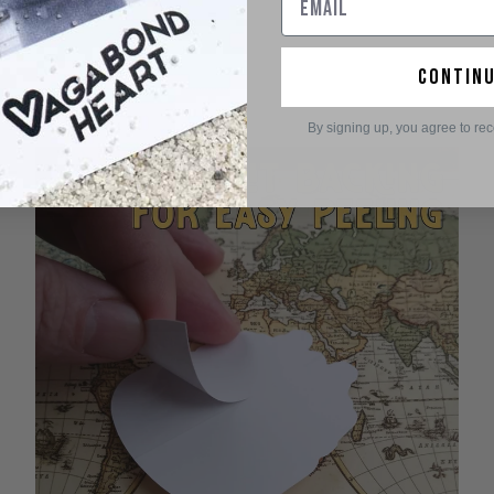
contin
By signing up, you agree to re