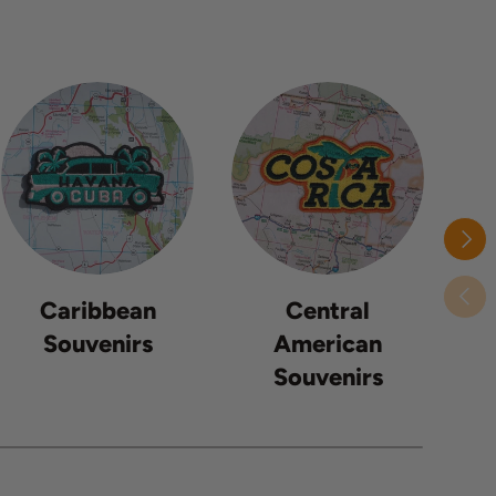
Next
Previ
Caribbean
Central
Souvenirs
American
Souvenirs