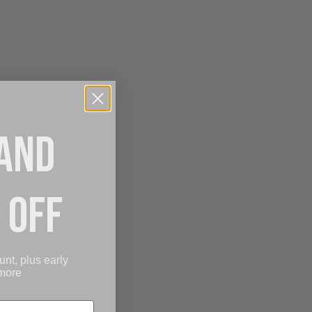
 AND
 OFF
unt, plus early
 more