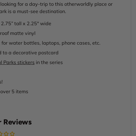
looking for a day-trip to this otherworldly place or
Park is a must-see destination.
s 2.75” tall x 2.25" wide
oof matte vinyl
 for water bottles, laptops, phone cases, etc.
d to a decorative postcard
l Parks stickers
in the series
s!
 over 5 items
 Reviews