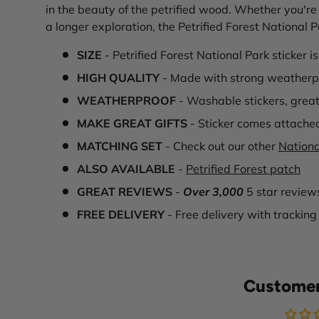
in the beauty of the petrified wood. Whether you're 
a longer exploration, the Petrified Forest National 
SIZE
- Petrified Forest National Park sticker i
HIGH QUALITY
- Made with strong weatherpr
WEATHERPROOF
- Washable stickers, great
MAKE GREAT GIFTS
- Sticker comes attache
MATCHING SET
- Check out our other
Nationa
ALSO AVAILABLE
-
Petrified Forest patch
GREAT REVIEWS
-
Over 3,000
5 star review
FREE DELIVERY
- Free delivery with tracking
Customer