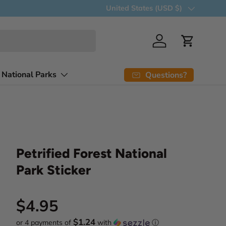
15% discount when you buy 7 item
Country/Region
United States (USD $)
Log in
Cart
 National Parks
Questions?
Petrified Forest National
Park Sticker
Regular price
$4.95
$1.24
or 4 payments of
with
ⓘ