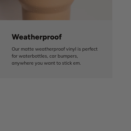
Weatherproof
Our matte weatherproof vinyl is perfect
for waterbottles, car bumpers,
anywhere you want to stick em.