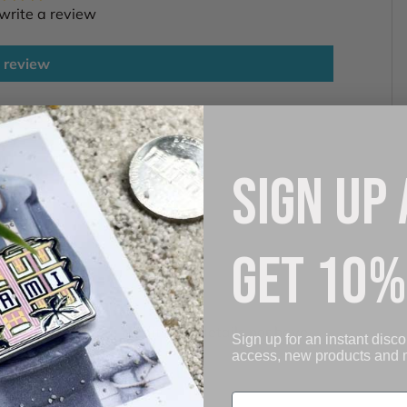
 write a review
 review
SIGN UP
GET 10%
. We do not store credit card details nor have
Sign up for an instant disco
access, new products and