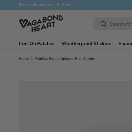
Free delivery over 5 items
Skip to content
Search
Search
Iron-On Patches
Weatherproof Stickers
Ename
Home
Petrified Forest National Park Sticker
Skip to product information