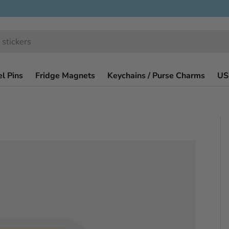
l Pins
Fridge Magnets
Keychains / Purse Charms
US