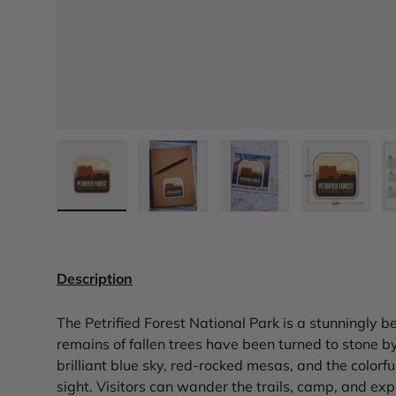
Load image 1 in gallery view
Load image 2 in gallery view
Load image 3 in gall
Load ima
Description
The Petrified Forest National Park is a stunningly b
remains of fallen trees have been turned to stone b
brilliant blue sky, red-rocked mesas, and the colorfu
sight. Visitors can wander the trails, camp, and ex