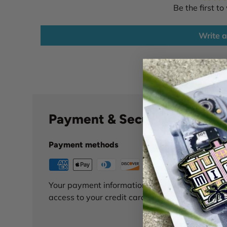
Be the first to
Write a
Payment & Security
Payment methods
Your payment information is processed securely
access to your credit card information.