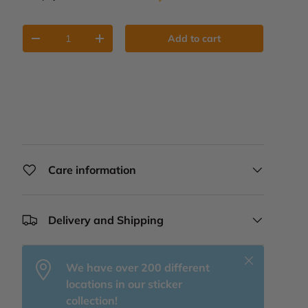
Qty
Add to cart
Decrease quantity
Increase quantity
Care information
Delivery and Shipping
Close
We have over 200 different
locations in our sticker
collection!