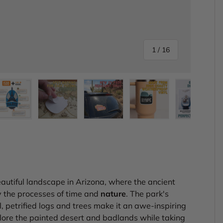
of
1
/
16
ery view
ge 4 in gallery view
Load image 5 in gallery view
Load image 6 in gallery view
Load image 7 in gallery view
Load image 8 in gal
Load im
eautiful landscape in Arizona, where the ancient
y the processes of time and
nature
. The park's
l, petrified logs and trees make it an awe-inspiring
plore the painted desert and badlands while taking